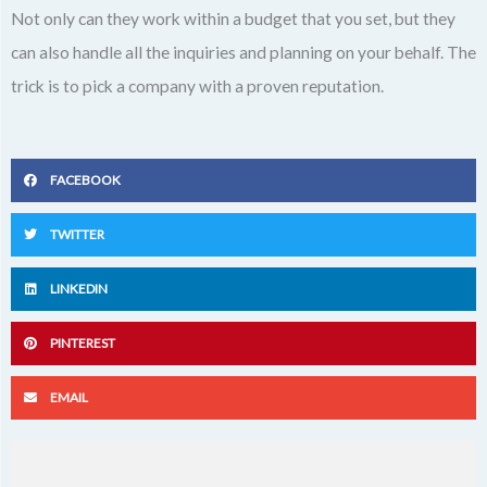
Not only can they work within a budget that you set, but they
can also handle all the inquiries and planning on your behalf. The
trick is to pick a company with a proven reputation.
FACEBOOK
TWITTER
LINKEDIN
PINTEREST
EMAIL