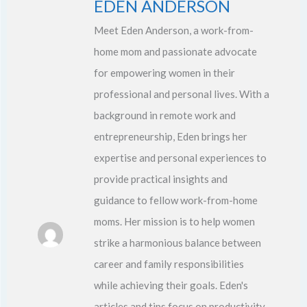
EDEN ANDERSON
Meet Eden Anderson, a work-from-
home mom and passionate advocate
for empowering women in their
professional and personal lives. With a
background in remote work and
entrepreneurship, Eden brings her
expertise and personal experiences to
provide practical insights and
guidance to fellow work-from-home
moms. Her mission is to help women
strike a harmonious balance between
career and family responsibilities
while achieving their goals. Eden's
articles and tips focus on productivity,