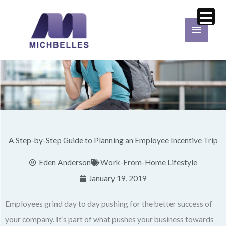
Skip
Main
to
Menu
content
A Step-by-Step Guide to Planning an Employee Incentive Trip
Eden Anderson
Work-From-Home Lifestyle
January 19, 2019
Employees grind day to day pushing for the better success of
your company. It’s part of what pushes your business towards