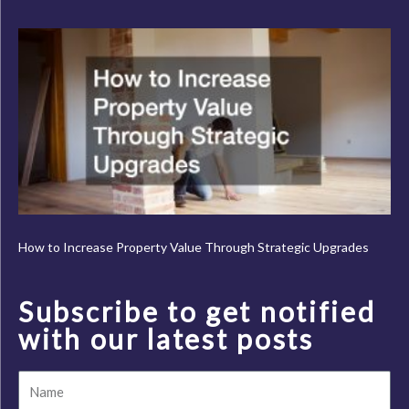
How to Increase Property Value Through Strategic Upgrades
Subscribe to get notified
with our latest posts
Name