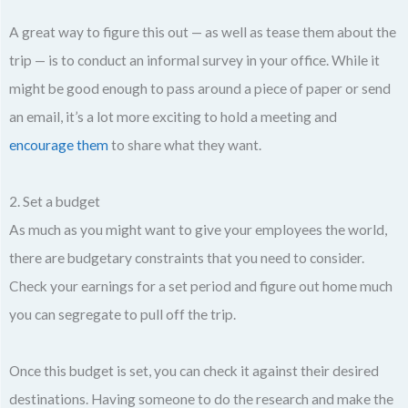
A great way to figure this out — as well as tease them about the
trip — is to conduct an informal survey in your office. While it
might be good enough to pass around a piece of paper or send
an email, it’s a lot more exciting to hold a meeting and
encourage them
to share what they want.
2. Set a budget
As much as you might want to give your employees the world,
there are budgetary constraints that you need to consider.
Check your earnings for a set period and figure out home much
you can segregate to pull off the trip.
Once this budget is set, you can check it against their desired
destinations. Having someone to do the research and make the