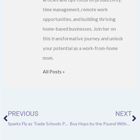
time management, remote work
opportunities, and building thriving
home-based businesses. Join her on
this transformative journey and unlock
your potential as a work-from-home
mom.
All Posts »
Prev
N
PREVIOUS
NEXT
Sparks Fly as Trade Schools Put More Focus on Welding
Buy Hops by the Pound Without Worrying About Spoilage