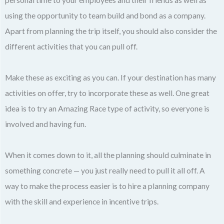
using the opportunity to team build and bond as a company.
Apart from planning the trip itself, you should also consider the
different activities that you can pull off.
Make these as exciting as you can. If your destination has many
activities on offer, try to incorporate these as well. One great
idea is to try an Amazing Race type of activity, so everyone is
involved and having fun.
When it comes down to it, all the planning should culminate in
something concrete — you just really need to pull it all off. A
way to make the process easier is to hire a planning company
with the skill and experience in incentive trips.