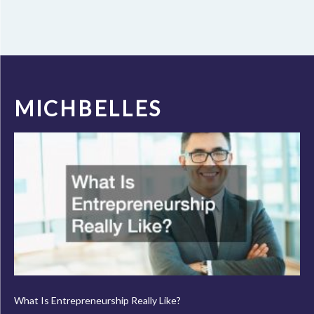
MICHBELLES
What Is Entrepreneurship Really Like?