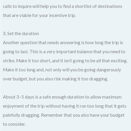
calls to inquire will help you to find a shortlist of destinations
that are viable for your incentive trip.
3. Set the duration
Another question that needs answering is how long the trip is
going to last. This is a very important balance that you need to
strike. Make it too short, and it isn’t going to be all that exciting.
Make it too long and, not only will you be going dangerously
over budget, but you also risk making it too dragging.
About 3–5 days is a safe enough duration to allow maximum
enjoyment of the trip without having it run too long that it gets
painfully dragging. Remember that you also have your budget
to consider.