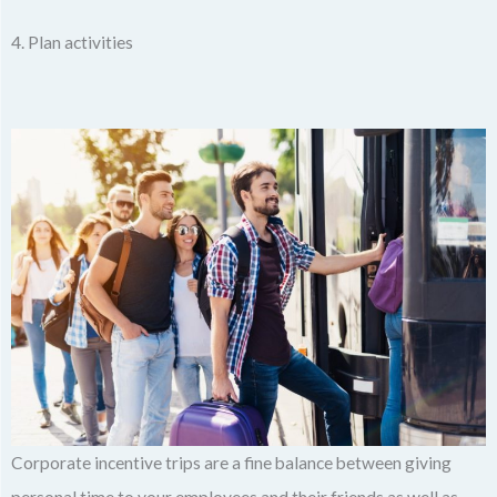
4. Plan activities
Corporate incentive trips are a fine balance between giving
personal time to your employees and their friends as well as