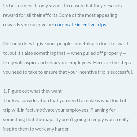
its betterment. It only stands to reason that they deserve a
reward for all their efforts. Some of the most appealing
rewards you can give are
corporate incentive trips
.
Not only does it give your people something to look forward
to, but it’s also something that — when pulled off properly —
likely will inspire and relax your employees. Here are the steps
you need to take to ensure that your incentive trip is successful.
1. Figure out what they want
The key consideration that you need to make is what kind of
trip will, in fact, motivate your employees. Planning for
something that the majority aren’t going to enjoy won’t really
inspire them to work any harder.