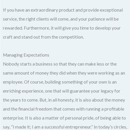
If you have an extraordinary product and provide exceptional
service, the right clients will come, and your patience will be
rewarded. Furthermore, it will give you time to develop your
craft and stand out from the competition.
Managing Expectations
Nobody starts a business so that they can make less or the
same amount of money they did when they were working as an
employee. Of course, building something of your own is an
enriching experience, one that will guarantee your legacy for
the years to come. But, in all honesty, it is also about the money
and the financial freedom that comes with running a profitable
enterprise. It is also a matter of personal pride, of being able to
say, “I made it; I am a successful entrepreneur.” In today’s circles,