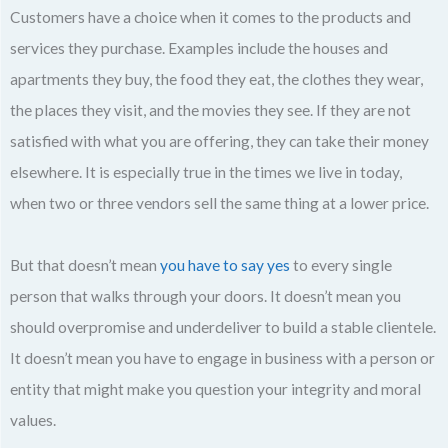
Customers have a choice when it comes to the products and
services they purchase. Examples include the houses and
apartments they buy, the food they eat, the clothes they wear,
the places they visit, and the movies they see. If they are not
satisfied with what you are offering, they can take their money
elsewhere. It is especially true in the times we live in today,
when two or three vendors sell the same thing at a lower price.
But that doesn’t mean
you have to say yes
to every single
person that walks through your doors. It doesn’t mean you
should overpromise and underdeliver to build a stable clientele.
It doesn’t mean you have to engage in business with a person or
entity that might make you question your integrity and moral
values.