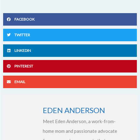
FACEBOOK
TWITTER
LINKEDIN
PINTEREST
EMAIL
EDEN ANDERSON
Meet Eden Anderson, a work-from-
home mom and passionate advocate