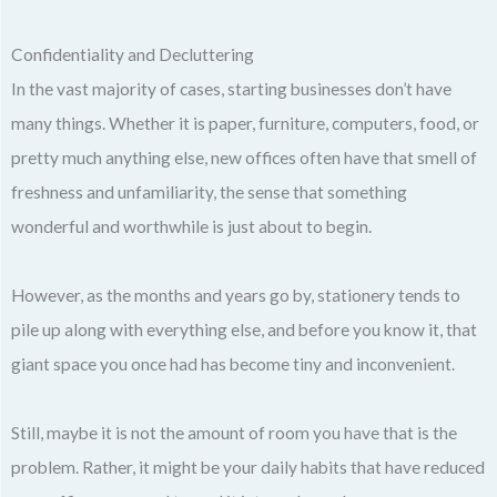
Confidentiality and Decluttering
In the vast majority of cases, starting businesses don’t have
many things. Whether it is paper, furniture, computers, food, or
pretty much anything else, new offices often have that smell of
freshness and unfamiliarity, the sense that something
wonderful and worthwhile is just about to begin.
However, as the months and years go by, stationery tends to
pile up along with everything else, and before you know it, that
giant space you once had has become tiny and inconvenient.
Still, maybe it is not the amount of room you have that is the
problem. Rather, it might be your daily habits that have reduced