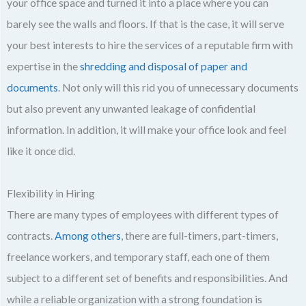
your office space and turned it into a place where you can
barely see the walls and floors. If that is the case, it will serve
your best interests to hire the services of a reputable firm with
expertise in the
shredding and disposal of paper and
documents
. Not only will this rid you of unnecessary documents
but also prevent any unwanted leakage of confidential
information. In addition, it will make your office look and feel
like it once did.
Flexibility in Hiring
There are many types of employees with different types of
contracts.
Among others
, there are full-timers, part-timers,
freelance workers, and temporary staff, each one of them
subject to a different set of benefits and responsibilities. And
while a reliable organization with a strong foundation is