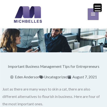
Skip
Main
to
Menu
content
Important Business Management Tips for Entrepreneurs
Eden Anderson
Uncategorized
August 7, 2021
Just as there are many ways to skin a cat, there are also
different alternatives to flourish in business. Here are four of
the most important ones.