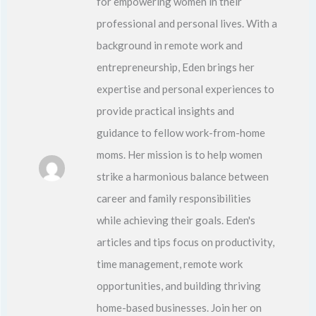
for empowering women in their
professional and personal lives. With a
background in remote work and
entrepreneurship, Eden brings her
expertise and personal experiences to
provide practical insights and
guidance to fellow work-from-home
moms. Her mission is to help women
strike a harmonious balance between
career and family responsibilities
while achieving their goals. Eden's
articles and tips focus on productivity,
time management, remote work
opportunities, and building thriving
home-based businesses. Join her on