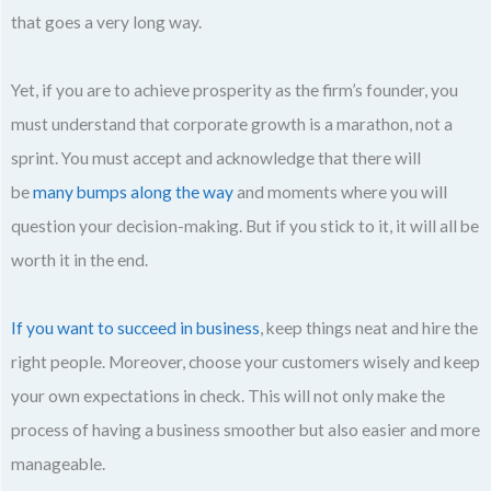
that goes a very long way.
Yet, if you are to achieve prosperity as the firm’s founder, you
must understand that corporate growth is a marathon, not a
sprint. You must accept and acknowledge that there will
be
many bumps along the way
and moments where you will
question your decision-making. But if you stick to it, it will all be
worth it in the end.
If you want to succeed in business
, keep things neat and hire the
right people. Moreover, choose your customers wisely and keep
your own expectations in check. This will not only make the
process of having a business smoother but also easier and more
manageable.