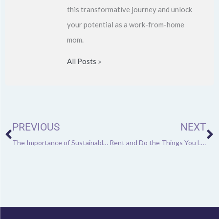
this transformative journey and unlock
your potential as a work-from-home
mom.
All Posts »
Prev
N
PREVIOUS
NEXT
The Importance of Sustainable Landscaping These Days
Rent and Do the Things You Love