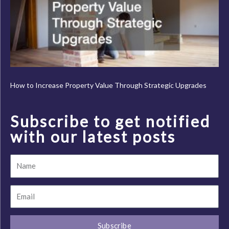
How to Increase Property Value Through Strategic Upgrades
Subscribe to get notified
with our latest posts
Name
Email
Subscribe