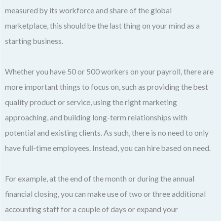
measured by its workforce and share of the global
marketplace, this should be the last thing on your mind as a
starting business.
Whether you have 50 or 500 workers on your payroll, there are
more important things to focus on, such as providing the best
quality product or service, using the right marketing
approaching, and building long-term relationships with
potential and existing clients. As such, there is no need to only
have full-time employees. Instead, you can hire based on need.
For example, at the end of the month or during the annual
financial closing, you can make use of two or three additional
accounting staff for a couple of days or expand your