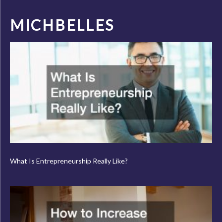
MICHBELLES
What Is Entrepreneurship Really Like?