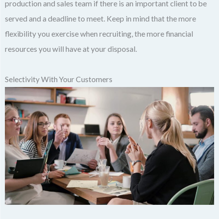
production and sales team if there is an important client to be
served and a deadline to meet. Keep in mind that the more
flexibility you exercise when recruiting, the more financial
resources you will have at your disposal.
Selectivity With Your Customers