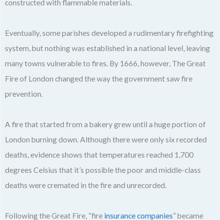
constructed with flammable materials.
Eventually, some parishes developed a rudimentary firefighting
system, but nothing was established in a national level, leaving
many towns vulnerable to fires. By 1666, however, The Great
Fire of London changed the way the government saw fire
prevention.
A fire that started from a bakery grew until a huge portion of
London burning down. Although there were only six recorded
deaths, evidence shows that temperatures reached 1,700
degrees Celsius that it’s possible the poor and middle-class
deaths were cremated in the fire and unrecorded.
Following the Great Fire, “fire
insurance companies
” became