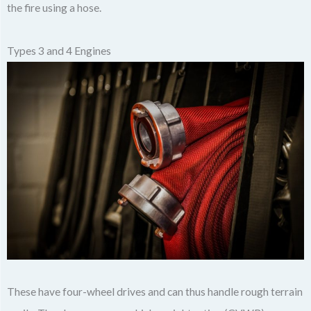
the fire using a hose.
Types 3 and 4 Engines
These have four-wheel drives and can thus handle rough terrain