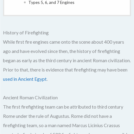
Types 5, 6, and 7 Engines
History of Firefighting
While first fire engines came onto the scene about 400 years
ago and have evolved since then, the history of firefighting
began as early as the third century in ancient Roman civilization.
Prior to that, there is evidence that firefighting may have been
used in Ancient Egypt
.
Ancient Roman Civilization
The first firefighting team can be attributed to third century
Rome under the rule of Augustus. Rome did not have a
firefighting team, so a man named Marcus Licinius Crassus