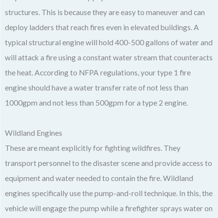
structures. This is because they are easy to maneuver and can
deploy ladders that reach fires even in elevated buildings. A
typical structural engine will hold 400-500 gallons of water and
will attack a fire using a constant water stream that counteracts
the heat. According to NFPA regulations, your type 1 fire
engine should have a water transfer rate of not less than
1000gpm and not less than 500gpm for a type 2 engine.
Wildland Engines
These are meant explicitly for fighting wildfires. They
transport personnel to the disaster scene and provide access to
equipment and water needed to contain the fire. Wildland
engines specifically use the pump-and-roll technique. In this, the
vehicle will engage the pump while a firefighter sprays water on