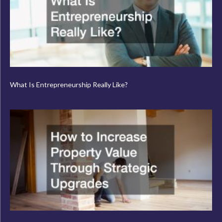
What Is Entrepreneurship Really Like?