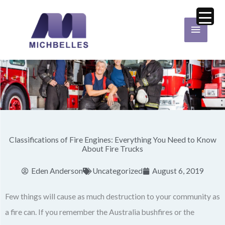
Skip
Main
to
Menu
content
Classifications of Fire Engines: Everything You Need to Know
About Fire Trucks
Eden Anderson
Uncategorized
August 6, 2019
Few things will cause as much destruction to your community as
a fire can. If you remember the Australia bushfires or the