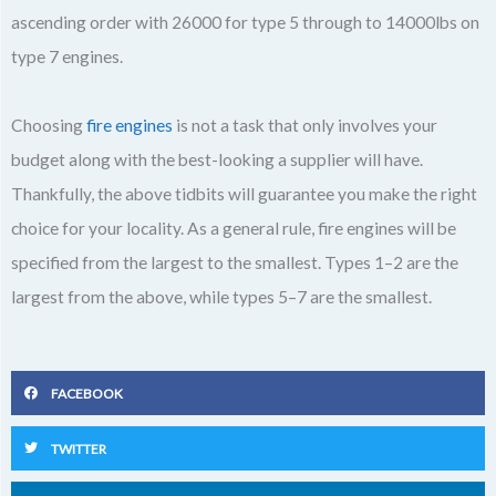
ascending order with 26000 for type 5 through to 14000lbs on
type 7 engines.
Choosing
fire engines
is not a task that only involves your
budget along with the best-looking a supplier will have.
Thankfully, the above tidbits will guarantee you make the right
choice for your locality. As a general rule, fire engines will be
specified from the largest to the smallest. Types 1–2 are the
largest from the above, while types 5–7 are the smallest.
FACEBOOK
TWITTER