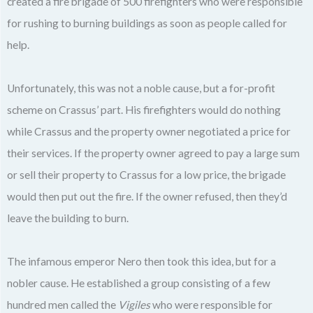
created a fire brigade of 500 firefighters who were responsible
for rushing to burning buildings as soon as people called for
help.
Unfortunately, this was not a noble cause, but a for-profit
scheme on Crassus’ part. His firefighters would do nothing
while Crassus and the property owner negotiated a price for
their services. If the property owner agreed to pay a large sum
or sell their property to Crassus for a low price, the brigade
would then put out the fire. If the owner refused, then they’d
leave the building to burn.
The infamous emperor Nero then took this idea, but for a
nobler cause. He established a group consisting of a few
hundred men called the
Vigiles
who were responsible for