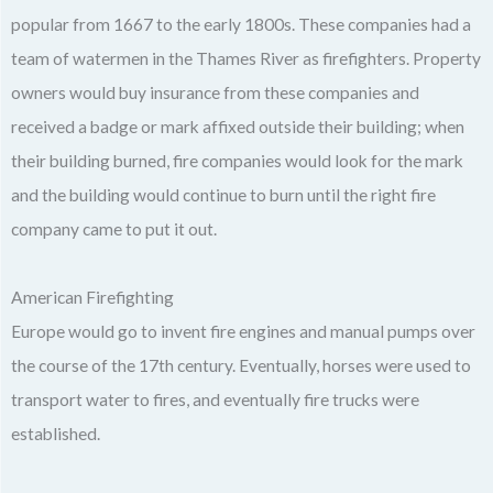
popular from 1667 to the early 1800s. These companies had a
team of watermen in the Thames River as firefighters. Property
owners would buy insurance from these companies and
received a badge or mark affixed outside their building; when
their building burned, fire companies would look for the mark
and the building would continue to burn until the right fire
company came to put it out.
American Firefighting
Europe would go to invent fire engines and manual pumps over
the course of the 17th century. Eventually, horses were used to
transport water to fires, and eventually fire trucks were
established.