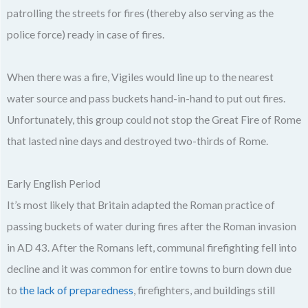
patrolling the streets for fires (thereby also serving as the
police force) ready in case of fires.
When there was a fire, Vigiles would line up to the nearest
water source and pass buckets hand-in-hand to put out fires.
Unfortunately, this group could not stop the Great Fire of Rome
that lasted nine days and destroyed two-thirds of Rome.
Early English Period
It’s most likely that Britain adapted the Roman practice of
passing buckets of water during fires after the Roman invasion
in AD 43. After the Romans left, communal firefighting fell into
decline and it was common for entire towns to burn down due
to
the lack of preparedness
, firefighters, and buildings still