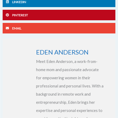
LINKEDIN
PINTEREST
EMAIL
EDEN ANDERSON
Meet Eden Anderson, a work-from-
home mom and passionate advocate
for empowering women in their
professional and personal lives. With a
background in remote work and
entrepreneurship, Eden brings her
expertise and personal experiences to