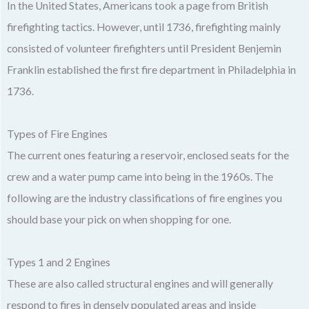
In the United States, Americans took a page from British
firefighting tactics. However, until 1736, firefighting mainly
consisted of volunteer firefighters until President Benjemin
Franklin established the first fire department in Philadelphia in
1736.
Types of Fire Engines
The current ones featuring a reservoir, enclosed seats for the
crew and a water pump came into being in the 1960s. The
following are the industry classifications of fire engines you
should base your pick on when shopping for one.
Types 1 and 2 Engines
These are also called structural engines and will generally
respond to fires in densely populated areas and inside