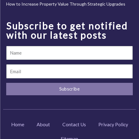
How to Increase Property Value Through Strategic Upgrades
Subscribe to get notified
with our latest posts
Name
Email
Subscribe
Home
About
Contact Us
Privacy Policy
Sitemap