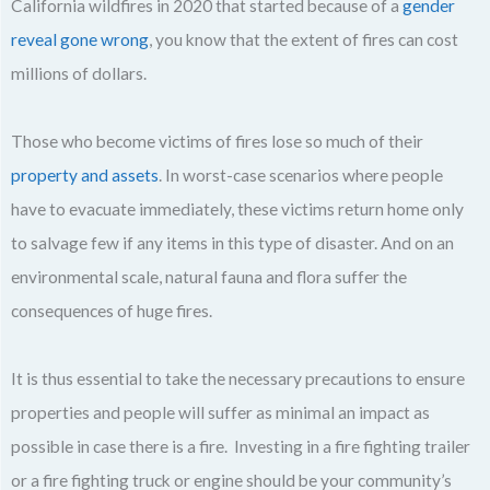
California wildfires in 2020 that started because of a
gender
reveal gone wrong
, you know that the extent of fires can cost
millions of dollars.
Those who become victims of fires lose so much of their
property and assets
. In worst-case scenarios where people
have to evacuate immediately, these victims return home only
to salvage few if any items in this type of disaster. And on an
environmental scale, natural fauna and flora suffer the
consequences of huge fires.
It is thus essential to take the necessary precautions to ensure
properties and people will suffer as minimal an impact as
possible in case there is a fire. Investing in a fire fighting trailer
or a fire fighting truck or engine should be your community’s