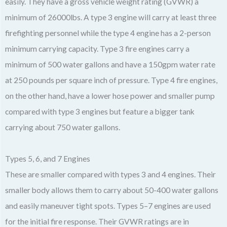
easily. They have a gross vehicle weight rating (GVWR) a
minimum of 26000lbs. A type 3 engine will carry at least three
firefighting personnel while the type 4 engine has a 2-person
minimum carrying capacity. Type 3 fire engines carry a
minimum of 500 water gallons and have a 150gpm water rate
at 250 pounds per square inch of pressure. Type 4 fire engines,
on the other hand, have a lower hose power and smaller pump
compared with type 3 engines but feature a bigger tank
carrying about 750 water gallons.
Types 5, 6, and 7 Engines
These are smaller compared with types 3 and 4 engines. Their
smaller body allows them to carry about 50-400 water gallons
and easily maneuver tight spots. Types 5–7 engines are used
for the initial fire response. Their GVWR ratings are in