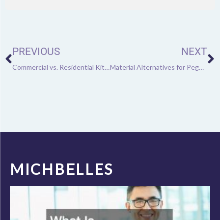
Prev
N
PREVIOUS
NEXT
Commercial vs. Residential Kitchen Equipment: Learn the Difference
Material Alternatives for Pegboards
MICHBELLES