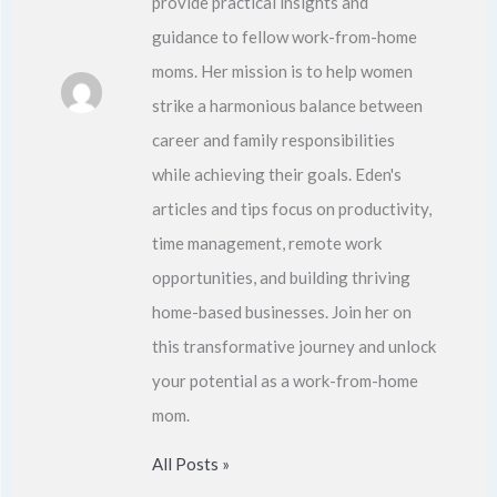
provide practical insights and
guidance to fellow work-from-home
moms. Her mission is to help women
strike a harmonious balance between
career and family responsibilities
while achieving their goals. Eden's
articles and tips focus on productivity,
time management, remote work
opportunities, and building thriving
home-based businesses. Join her on
this transformative journey and unlock
your potential as a work-from-home
mom.
All Posts »