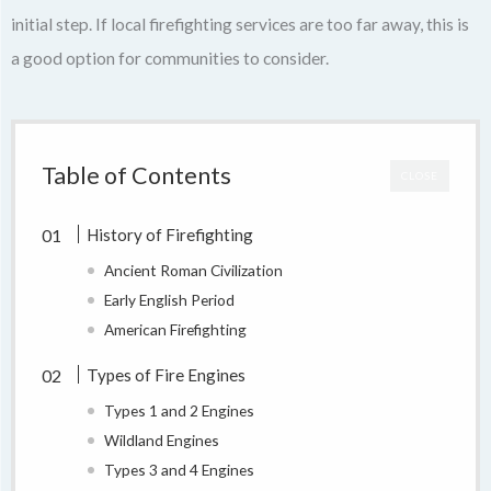
initial step. If local firefighting services are too far away, this is
a good option for communities to consider.
Table of Contents
CLOSE
History of Firefighting
Ancient Roman Civilization
Early English Period
American Firefighting
Types of Fire Engines
Types 1 and 2 Engines
Wildland Engines
Types 3 and 4 Engines