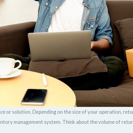
vice or solution. Depending on the size of your operation, re
ventory management system. Think about the volume of return