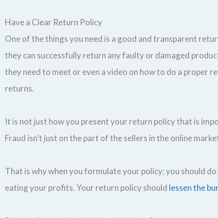
Have a Clear Return Policy
One of the things you need is a good and transparent retur
they can successfully return any faulty or damaged product
they need to meet or even a video on how to do a proper retu
returns.
It is not just how you present your return policy that is imp
Fraud isn’t just on the part of the sellers in the online marke
That is why when you formulate your policy; you should do 
eating your profits. Your return policy should
lessen the bu