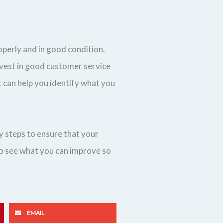
operly and in good condition.
nvest in good customer service
 can help you identify what you
y steps to ensure that your
 to see what you can improve so
EMAIL