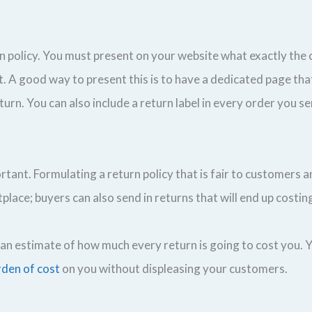
n policy. You must present on your website what exactly the
. A good way to present this is to have a dedicated page tha
rn. You can also include a return label in every order you se
ortant. Formulating a return policy that is fair to customers a
tplace; buyers can also send in returns that will end up costing
an estimate of how much every return is going to cost you. 
rden of cost
on you without displeasing your customers.