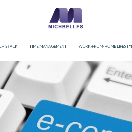
CH STACK
TIME MANAGEMENT
WORK-FROM-HOME LIFESTY