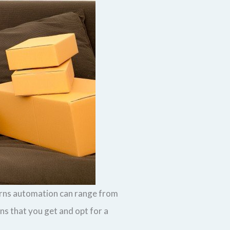
turns automation can range from
s that you get and opt for a