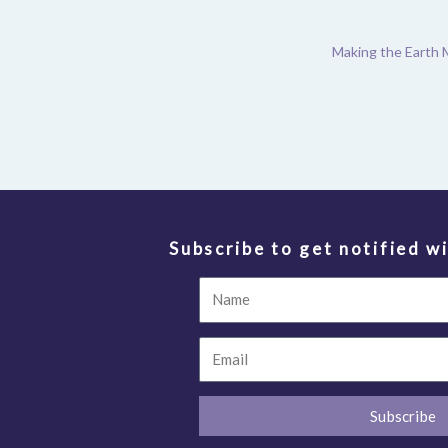
Making the Earth 
Subscribe to get notified wi
Name
Email
Subscribe