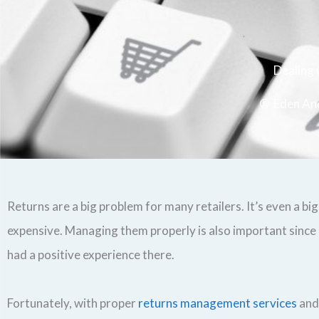
Dealing
Eden An
Returns are a big problem for many retailers. It’s even a b
expensive. Managing them properly is also important since 
had a positive experience there.
Fortunately, with proper
returns management services
and 