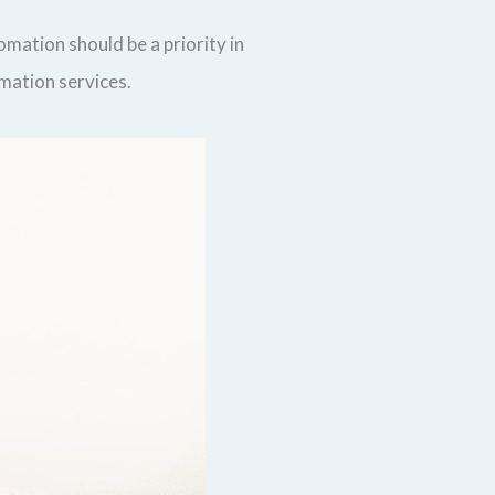
mation should be a priority in
omation services.