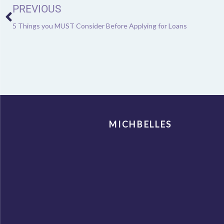
PREVIOUS
5 Things you MUST Consider Before Applying for Loans
MICHBELLES