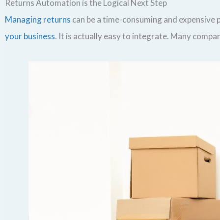
Returns Automation is the Logical Next Step
Managing returns
can be a time-consuming and expensive pr
your business
. It is actually easy to integrate. Many comp