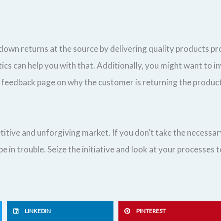
down returns at the source by delivering quality products pr
cs can help you with that. Additionally, you might want to i
 feedback page on why the customer is returning the product
itive and unforgiving market. If you don’t take the necessar
e in trouble. Seize the initiative and look at your processes
LINKEDIN
PINTEREST