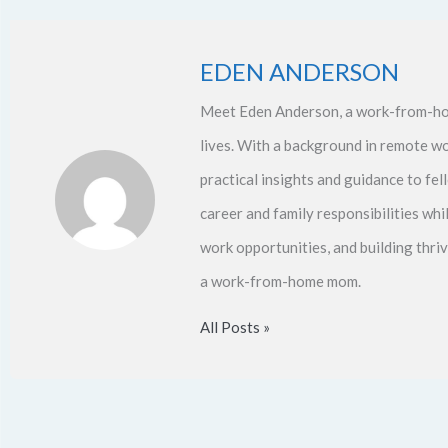
EDEN ANDERSON
Meet Eden Anderson, a work-from-ho
lives. With a background in remote w
practical insights and guidance to f
career and family responsibilities whi
work opportunities, and building thri
a work-from-home mom.
All Posts »
Prev