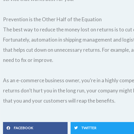
Prevention is the Other Half of the Equation
The best way to reduce the money lost on returns is to cut 
Fortunately, automation in shipping management and logisti
that helps cut down on unnecessary returns. For example, a
need to fix or improve.
As an e-commerce business owner, you’re in a highly compet
returns don’t hurt you in the long run, your company might b
that you and your customers will reap the benefits.
FACEBOOK
TWITTER