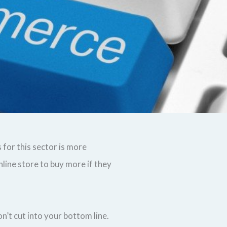
 for this sector is more
line store to buy more if they
n’t cut into your bottom line.