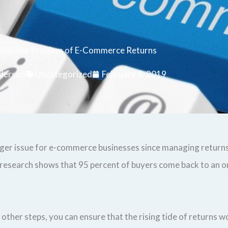
 with the Problem of E-Commerce Returns
derson
Uncategorized
February 8, 2019
igger issue for e-commerce businesses since managing returns
research shows that 95 percent of buyers come back to an on
other steps, you can ensure that the rising tide of returns wo