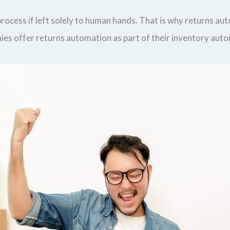
ocess if left solely to human hands. That is why returns auto
anies offer returns automation as part of their inventory aut