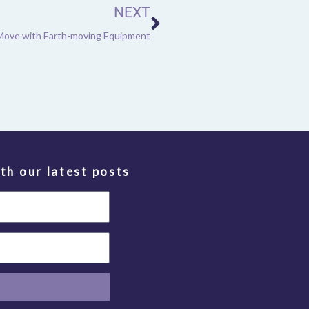
NEXT
Move with Earth-moving Equipment
th our latest posts