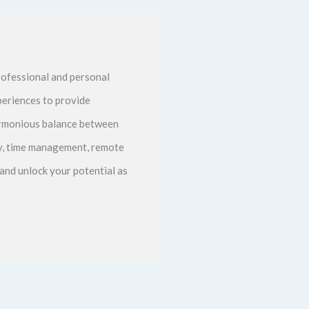
ofessional and personal
periences to provide
harmonious balance between
ity, time management, remote
and unlock your potential as
Next