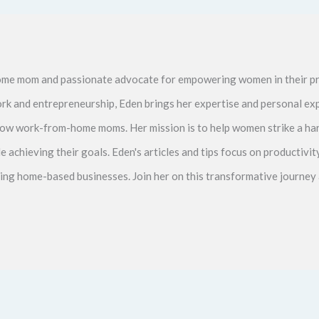
me mom and passionate advocate for empowering women in their pr
ork and entrepreneurship, Eden brings her expertise and personal ex
ellow work-from-home moms. Her mission is to help women strike a 
le achieving their goals. Eden's articles and tips focus on productiv
ving home-based businesses. Join her on this transformative journey 