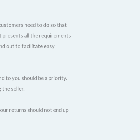
 customers need to do so that
t presents all the requirements
nd out to facilitate easy
nd to you should be a priority.
 the seller.
Your returns should not end up