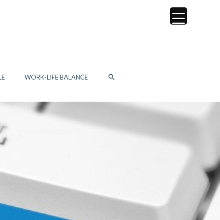
SEARCH
LE
WORK-LIFE BALANCE