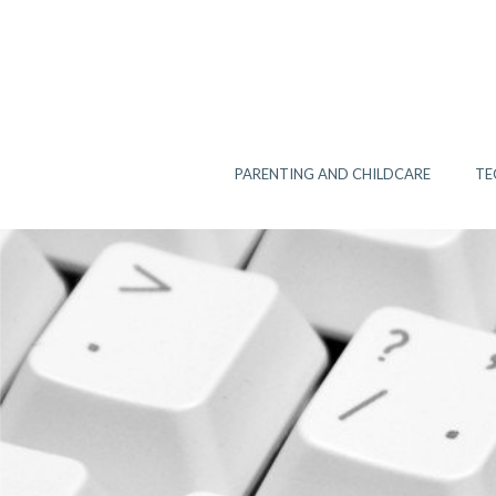
Skip
to
content
PARENTING AND CHILDCARE
TE