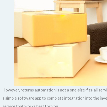
However, returns automation is not a one-size-fits-all ser
a simple software app to complete integration into the in
service that works best for you.