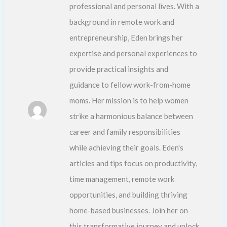
professional and personal lives. With a
background in remote work and
entrepreneurship, Eden brings her
expertise and personal experiences to
provide practical insights and
guidance to fellow work-from-home
moms. Her mission is to help women
strike a harmonious balance between
career and family responsibilities
while achieving their goals. Eden's
articles and tips focus on productivity,
time management, remote work
opportunities, and building thriving
home-based businesses. Join her on
this transformative journey and unlock