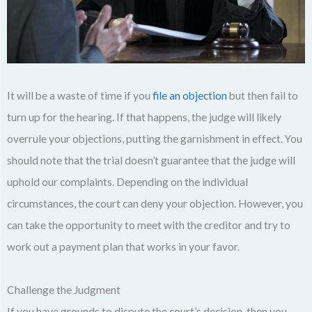
It will be a waste of time if you
file an objection
but then fail to
turn up for the hearing. If that happens, the judge will likely
overrule your objections, putting the garnishment in effect. You
should note that the trial doesn’t guarantee that the judge will
uphold our complaints. Depending on the individual
circumstances, the court can deny your objection. However, you
can take the opportunity to meet with the creditor and try to
work out a payment plan that works in your favor.
Challenge the Judgment
If you have grounds to dispute the court’s decision, then you