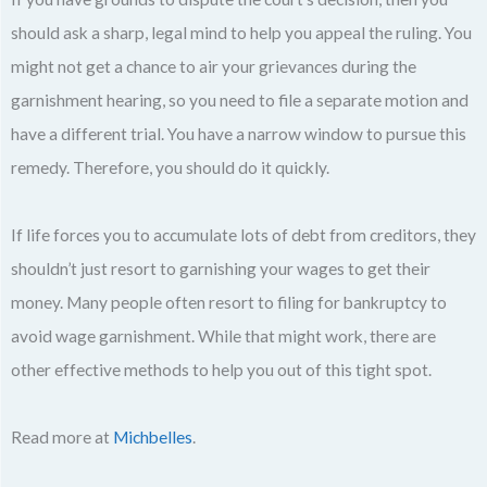
should ask a sharp, legal mind to help you appeal the ruling. You
might not get a chance to air your grievances during the
garnishment hearing, so you need to file a separate motion and
have a different trial. You have a narrow window to pursue this
remedy. Therefore, you should do it quickly.
If life forces you to accumulate lots of debt from creditors, they
shouldn’t just resort to garnishing your wages to get their
money. Many people often resort to filing for bankruptcy to
avoid wage garnishment. While that might work, there are
other effective methods to help you out of this tight spot.
Read more at
Michbelles
.