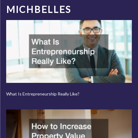
MICHBELLES
What Is Entrepreneurship Really Like?