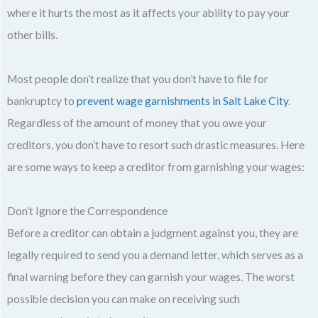
where it hurts the most as it affects your ability to pay your
other bills.
Most people don’t realize that you don’t have to file for
bankruptcy to
prevent wage garnishments in Salt Lake City
.
Regardless of the amount of money that you owe your
creditors, you don’t have to resort such drastic measures. Here
are some ways to keep a creditor from garnishing your wages:
Don’t Ignore the Correspondence
Before a creditor can obtain a judgment against you, they are
legally required to send you a demand letter, which serves as a
final warning before they can garnish your wages. The worst
possible decision you can make on receiving such