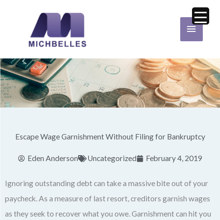
Skip
Main
to
Menu
content
Escape Wage Garnishment Without Filing for Bankruptcy
Eden Anderson
Uncategorized
February 4, 2019
Ignoring outstanding debt can take a massive bite out of your
paycheck. As a measure of last resort, creditors garnish wages
as they seek to recover what you owe. Garnishment can hit you