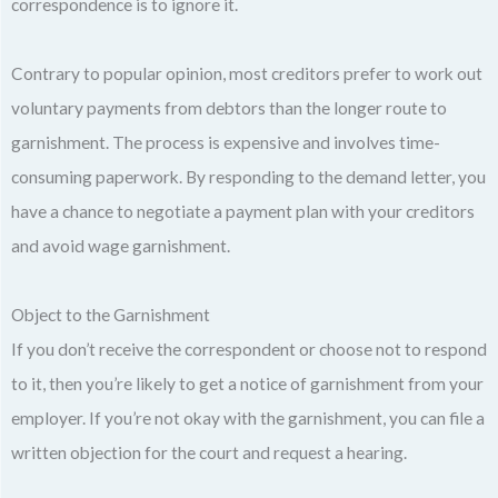
correspondence is to ignore it.
Contrary to popular opinion, most creditors prefer to work out
voluntary payments from debtors than the longer route to
garnishment. The process is expensive and involves time-
consuming paperwork. By responding to the demand letter, you
have a chance to negotiate a payment plan with your creditors
and avoid wage garnishment.
Object to the Garnishment
If you don’t receive the correspondent or choose not to respond
to it, then you’re likely to get a notice of garnishment from your
employer. If you’re not okay with the garnishment, you can file a
written objection for the court and request a hearing.