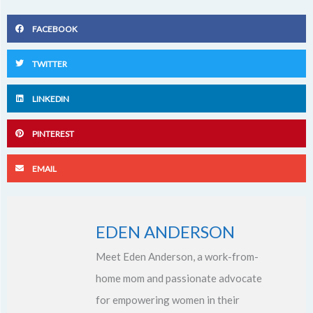
FACEBOOK
TWITTER
LINKEDIN
PINTEREST
EMAIL
EDEN ANDERSON
Meet Eden Anderson, a work-from-
home mom and passionate advocate
for empowering women in their