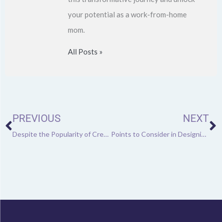
your potential as a work-from-home
mom.
All Posts »
Prev
N
PREVIOUS
NEXT
Despite the Popularity of Cremation, UK Graveyards to Be Full by 2033
Points to Consider in Designing an Office Layout