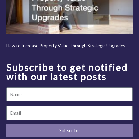
How to Increase Property Value Through Strategic Upgrades
Subscribe to get notified
with our latest posts
Name
Email
Subscribe