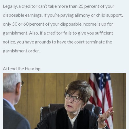
Legally, a creditor can’t take more than 25 percent of your
disposable earnings. If you’re paying alimony or child support,
only 50 or 60 percent of your disposable income is up for
garnishment. Also, if a creditor fails to give you sufficient
notice, you have grounds to have the court terminate the
garnishment order.
Attend the Hearing