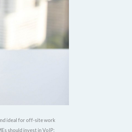
nd ideal for off-site work
s should invest in VoIP: