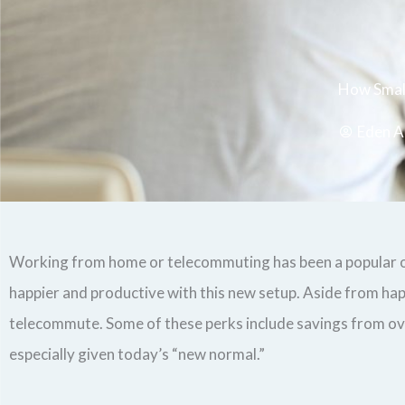
How Small
Eden A
Working from home or telecommuting has been a popular op
happier and productive with this new setup. Aside from hap
telecommute. Some of these perks include savings from overh
especially given today’s “new normal.”