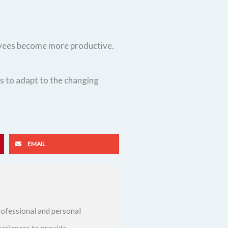
loyees become more productive.
s to adapt to the changing
EMAIL
ofessional and personal
periences to provide