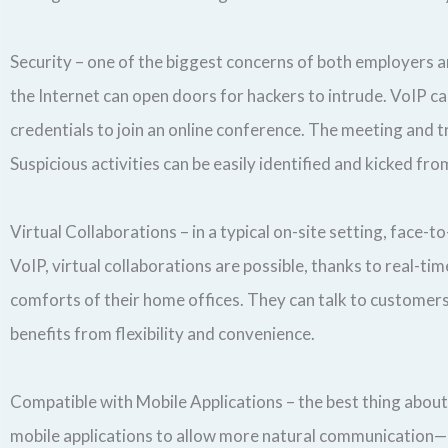
Security – one of the biggest concerns of both employers 
the Internet can open doors for hackers to intrude. VoIP ca
credentials to join an online conference. The meeting and t
Suspicious activities can be easily identified and kicked fr
Virtual Collaborations – in a typical on-site setting, face
VoIP, virtual collaborations are possible, thanks to real-
comforts of their home offices. They can talk to customers 
benefits from flexibility and convenience.
Compatible with Mobile Applications – the best thing about V
mobile applications to allow more natural communication—no