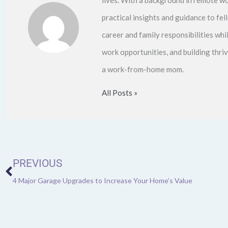
practical insights and guidance to f
career and family responsibilities whi
work opportunities, and building thri
a work-from-home mom.
All Posts »
Prev
PREVIOUS
4 Major Garage Upgrades to Increase Your Home’s Value