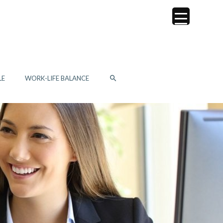
SEARCH
LE
WORK-LIFE BALANCE