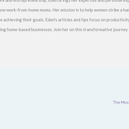
ellow work-from-home moms. Her mission is to help women strike a 
le achieving their goals. Eden's articles and tips focus on productiv
ving home-based businesses. Join her on this transformative journey 
The Must