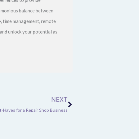
harmonious balance between
ity, time management, remote
and unlock your potential as
Next
NEXT
-Haves for a Repair Shop Business