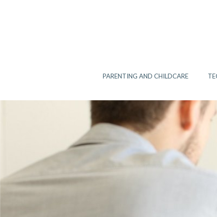
Skip
to
content
PARENTING AND CHILDCARE
TE