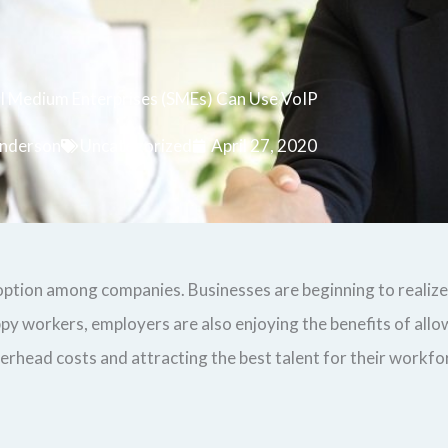
 Medium Enterprises (SMEs) Can Use VoIP
nderson
Uncategorized
April 27, 2020
tion among companies. Businesses are beginning to realize 
py workers, employers are also enjoying the benefits of allo
ead costs and attracting the best talent for their workforce