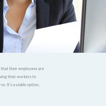
that their employees are
wing their workers to
. It’s a viable option,