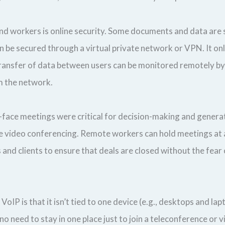
and workers is online security. Some documents and data are 
n be secured through a virtual private network or VPN. It onl
ransfer of data between users can be monitored remotely by a
om the network.
-to-face meetings were critical for decision-making and gener
time video conferencing. Remote workers can hold meetings at
and clients to ensure that deals are closed without the fear
oIP is that it isn’t tied to one device (e.g., desktops and lap
 need to stay in one place just to join a teleconference or 