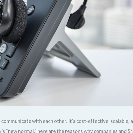
ommunicate with each other. It’s cost-effective, scalable, a
 “new normal,” here are the reasons why companies and SME