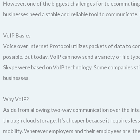
However, one of the biggest challenges for telecommuting 
businesses need a stable and reliable tool to communicate. 
VoIP Basics
Voice over Internet Protocol utilizes packets of data to c
possible. But today, VoIP can now send a variety of file t
Skype were based on VoIP technology. Some companies sti
businesses.
Why VoIP?
Aside from allowing two-way communication over the Interne
through cloud storage. It’s cheaper because it requires les
mobility. Wherever employers and their employees are, they