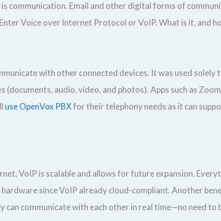
is communication. Email and other digital forms of communic
Enter Voice over Internet Protocol or VoIP. What is it, and h
ommunicate with other connected devices. It was used solely 
ypes (documents, audio, video, and photos). Apps such as Zo
ll
use OpenVox PBX
for their telephony needs as it can supp
t, VoIP is scalable and allows for future expansion. Everyt
s hardware since VoIP already cloud-compliant. Another benef
 can communicate with each other in real time—no need to be