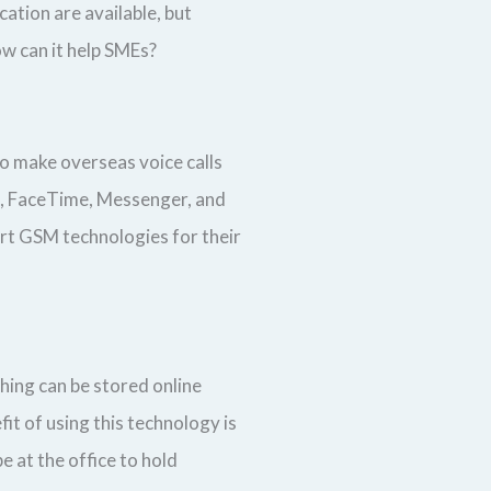
ation are available, but
ow can it help SMEs?
to make overseas voice calls
om, FaceTime, Messenger, and
ort GSM technologies for their
hing can be stored online
it of using this technology is
 at the office to hold