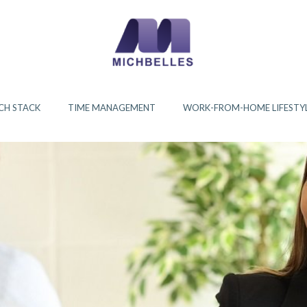
CH STACK
TIME MANAGEMENT
WORK-FROM-HOME LIFESTY