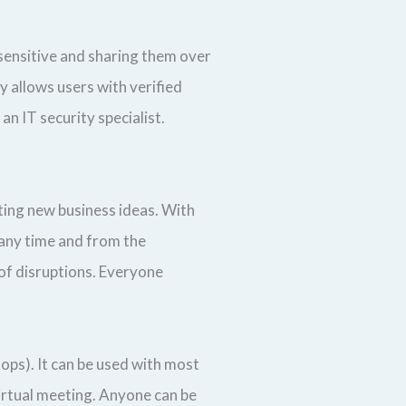
sensitive and sharing them over
y allows users with verified
n IT security specialist.
ating new business ideas. With
 any time and from the
 of disruptions. Everyone
tops). It can be used with most
virtual meeting. Anyone can be