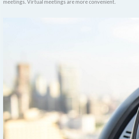
meetings. Virtual meetings are more convenient.