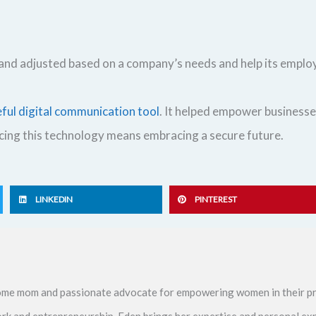
d and adjusted based on a company’s needs and help its emp
eful digital communication tool
. It helped empower businesse
acing this technology means embracing a secure future.
LINKEDIN
PINTEREST
me mom and passionate advocate for empowering women in their pr
ork and entrepreneurship, Eden brings her expertise and personal ex