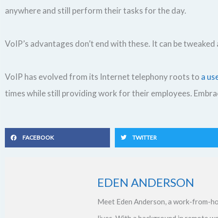
anywhere and still perform their tasks for the day.
VoIP’s advantages don’t end with these. It can be tweake
VoIP has evolved from its Internet telephony roots to
a us
times while still providing work for their employees. Embr
FACEBOOK
TWITTER
EDEN ANDERSON
Meet Eden Anderson, a work-from-ho
lives. With a background in remote w