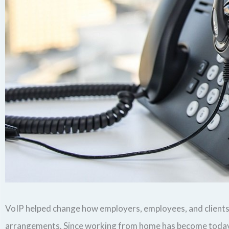
VoIP helped change how employers, employees, and clients c
arrangements. Since working from home has become today’s