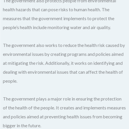
The government also protects people from environmental
health hazards that can pose risks to human health. The
measures that the government implements to protect the
people’s health include monitoring water and air quality.
The government also works to reduce the health risk caused by
environmental issues by creating programs and policies aimed
at mitigating the risk. Additionally, it works on identifying and
dealing with environmental issues that can affect the health of
people.
The government plays a major role in ensuring the protection
of the health of the people. It creates and implements measures
and policies aimed at preventing health issues from becoming
bigger in the future.