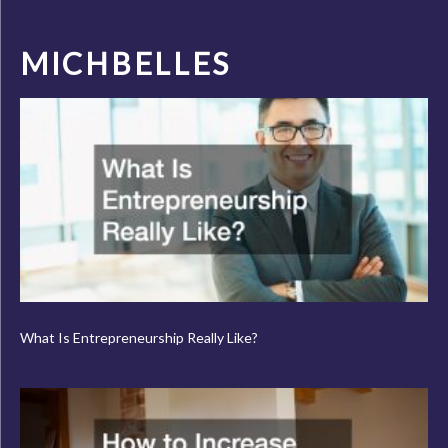
MICHBELLES
What Is Entrepreneurship Really Like?