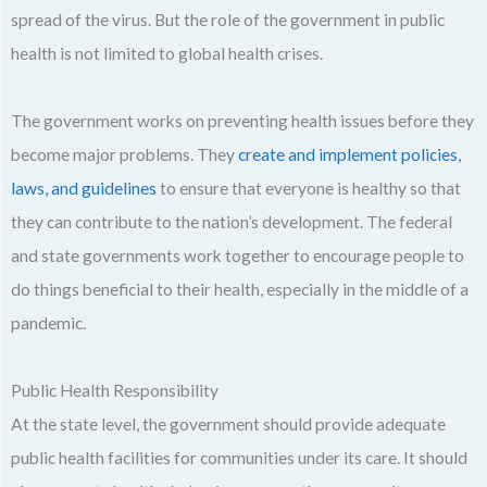
spread of the virus. But the role of the government in public
health is not limited to global health crises.
The government works on preventing health issues before they
become major problems. They
create and implement policies,
laws, and guidelines
to ensure that everyone is healthy so that
they can contribute to the nation’s development. The federal
and state governments work together to encourage people to
do things beneficial to their health, especially in the middle of a
pandemic.
Public Health Responsibility
At the state level, the government should provide adequate
public health facilities for communities under its care. It should