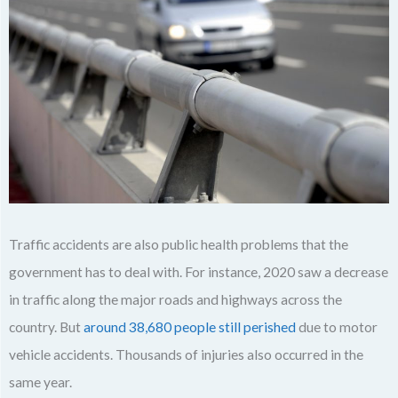
Traffic accidents are also public health problems that the
government has to deal with. For instance, 2020 saw a decrease
in traffic along the major roads and highways across the
country. But
around 38,680 people still perished
due to motor
vehicle accidents. Thousands of injuries also occurred in the
same year.