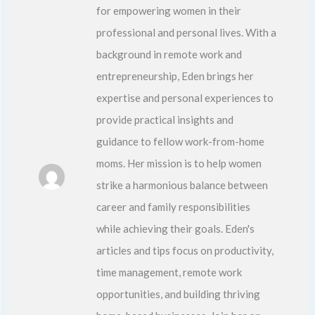
for empowering women in their
professional and personal lives. With a
background in remote work and
entrepreneurship, Eden brings her
expertise and personal experiences to
provide practical insights and
guidance to fellow work-from-home
moms. Her mission is to help women
strike a harmonious balance between
career and family responsibilities
while achieving their goals. Eden's
articles and tips focus on productivity,
time management, remote work
opportunities, and building thriving