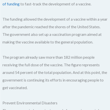
of funding
to fast-track the development of a vaccine.
The funding allowed the development of a vaccine within a year
after the pandemic reached the shores of the United States.
The government also set up a vaccination program aimed at
making the vaccine available to the general population.
The program already saw more than 182 million people
receiving the full dose of the vaccine. The figure represents
around 54 percent of the total population. And at this point, the
government is continuing its efforts in encouraging people to
get vaccinated.
Prevent Environmental Disasters