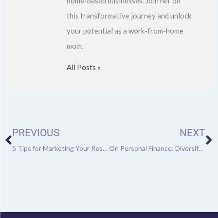
home-based businesses. Join her on
this transformative journey and unlock
your potential as a work-from-home
mom.
All Posts »
Prev
N
PREVIOUS
NEXT
5 Tips for Marketing Your Restaurant
On Personal Finance: Diversifying Your Income Sources