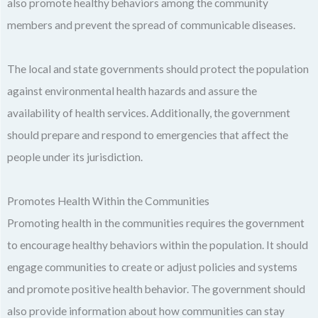
also promote healthy behaviors among the community
members and prevent the spread of communicable diseases.
The local and state governments should protect the population
against environmental health hazards and assure the
availability of health services. Additionally, the government
should prepare and respond to emergencies that affect the
people under its jurisdiction.
Promotes Health Within the Communities
Promoting health in the communities requires the government
to encourage healthy behaviors within the population. It should
engage communities to create or adjust policies and systems
and promote positive health behavior. The government should
also provide information about how communities can stay