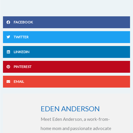
FACEBOOK
TWITTER
LINKEDIN
PINTEREST
EMAIL
EDEN ANDERSON
Meet Eden Anderson, a work-from-
home mom and passionate advocate