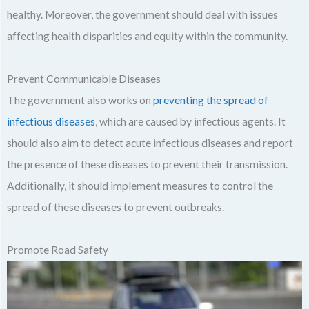
healthy. Moreover, the government should deal with issues
affecting health disparities and equity within the community.
Prevent Communicable Diseases
The government also works on
preventing the spread of
infectious diseases
, which are caused by infectious agents. It
should also aim to detect acute infectious diseases and report
the presence of these diseases to prevent their transmission.
Additionally, it should implement measures to control the
spread of these diseases to prevent outbreaks.
Promote Road Safety