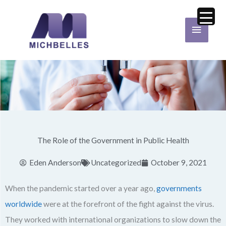
Skip
Main
to
Menu
content
The Role of the Government in Public Health
Eden Anderson
Uncategorized
October 9, 2021
When the pandemic started over a year ago,
governments
worldwide
were at the forefront of the fight against the virus.
They worked with international organizations to slow down the