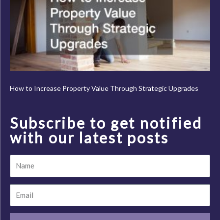
How to Increase Property Value Through Strategic Upgrades
Subscribe to get notified
with our latest posts
Name
Email