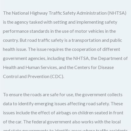
The National Highway Traffic Safety Administration (NHTSA)
is the agency tasked with setting and implementing safety
performance standards in the use of motor vehicles in the
country. But road traffic safety is a transportation and public
health issue. The issue requires the cooperation of different
government agencies, including the NHTSA, the Department of
Health and Human Services, and the Centers for Disease
Control and Prevention (CDC).
To ensure the roads are safe for use, the government collects
data to identify emerging issues affecting road safety. These
issues include the effect of airbags on children seated in front
of the car. The federal government also works with the local
and state governments to identify areas where traffic accidents