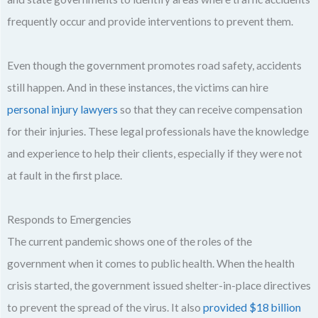
frequently occur and provide interventions to prevent them.
Even though the government promotes road safety, accidents
still happen. And in these instances, the victims can hire
personal injury lawyers
so that they can receive compensation
for their injuries. These legal professionals have the knowledge
and experience to help their clients, especially if they were not
at fault in the first place.
Responds to Emergencies
The current pandemic shows one of the roles of the
government when it comes to public health. When the health
crisis started, the government issued shelter-in-place directives
to prevent the spread of the virus. It also
provided $18 billion