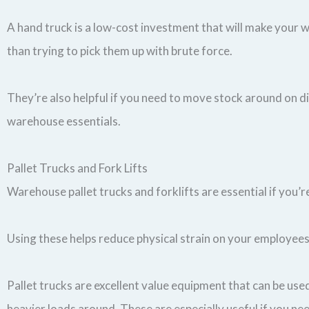
A hand truck is a low-cost investment that will make your wo
than trying to pick them up with brute force.
They’re also helpful if you need to move stock around on d
warehouse essentials.
Pallet Trucks and Fork Lifts
Warehouse pallet trucks and forklifts are essential if yo
Using these helps reduce physical strain on your employees
Pallet trucks are excellent value equipment that can be use
heavier loads around. These are especially useful if you n