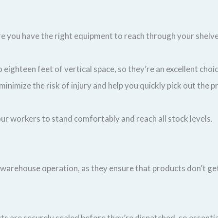
ure you have the right equipment to reach through your shel
 eighteen feet of vertical space, so they’re an excellent choi
ll minimize the risk of injury and help you quickly pick out the
 your workers to stand comfortably and reach all stock levels.
 warehouse operation, as they ensure that products don’t ge
s are securely sealed before they’re dispatched, so essential