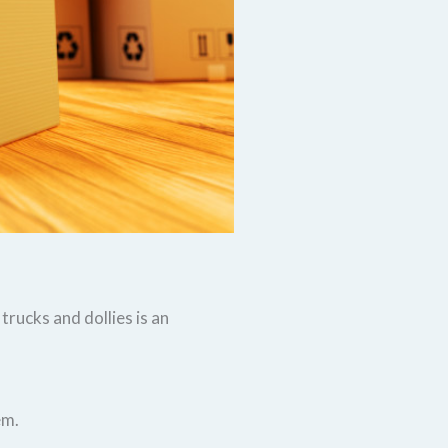
rucks and dollies is an
em.