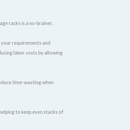
age racks is a no-brainer.
it your requirements and
ducing labor costs by allowing
o reduce time-wasting when
elping to keep even stacks of