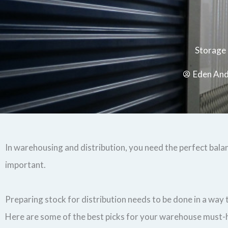
Storage
Eden An
In warehousing and distribution, you need the perfect bala
important.
Preparing stock for distribution needs to be done in a way
Here are some of the best picks for your warehouse must-