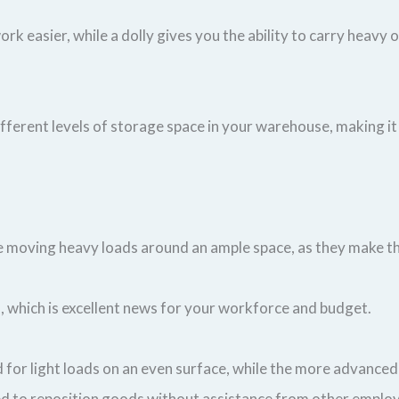
rk easier, while a dolly gives you the ability to carry heavy 
ifferent levels of storage space in your warehouse, making i
u’re moving heavy loads around an ample space, as they make
, which is excellent news for your workforce and budget.
d for light loads on an even surface, while the more advanced 
eed to reposition goods without assistance from other employ