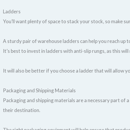
Ladders
You’ll want plenty of space to stack your stock, so make s
A sturdy pair of warehouse ladders can help you reach up to
It’s best to invest in ladders with anti-slip rungs, as this wi
It will also be better if you choose a ladder that will allow
Packaging and Shipping Materials
Packaging and shipping materials are a necessary part of a
their destination.
The right packaging equipment will help ensure that product