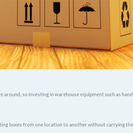
e around, so investing in warehouse equipment such as hand t
ing boxes from one location to another without carrying th