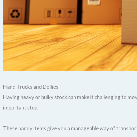
Hand Trucks and Dollies
Having heavy or bulky stock can make it challenging to mov
important step.
These handy items give you a manageable way of transport