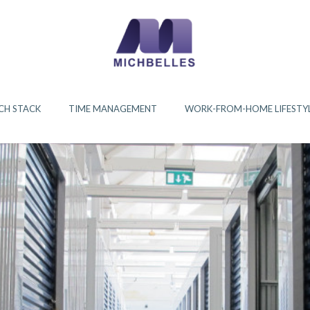
CH STACK
TIME MANAGEMENT
WORK-FROM-HOME LIFESTY