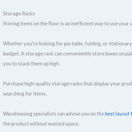
Storage Racks
Storing items on the floor is an inefficient way to use your
Whether you’re looking for portable, folding, or stationar
budget. A storage rack can conveniently store boxes on pall
you to stack them up high.
Purchase high-quality storage racks that display your produ
searching for items.
Warehousing specialists can advise you on the
best layout 
the product without wasted space.