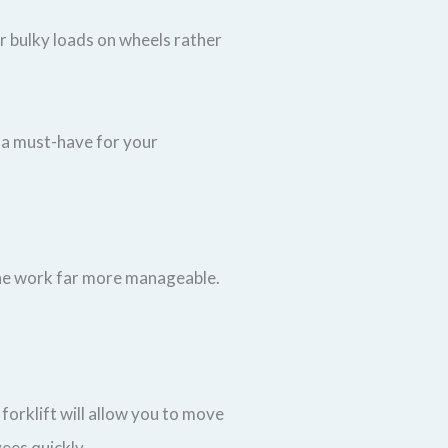
or bulky loads on wheels rather
t a must-have for your
 the work far more manageable.
forklift will allow you to move
ees quickly.