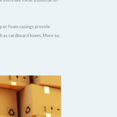
ap or foam casings provide
ch as cardboard boxes. More so,