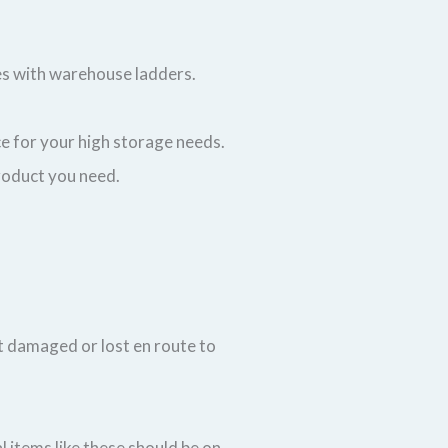
ves with warehouse ladders.
ce for your high storage needs.
 product you need.
t damaged or lost en route to
 items like these should be on