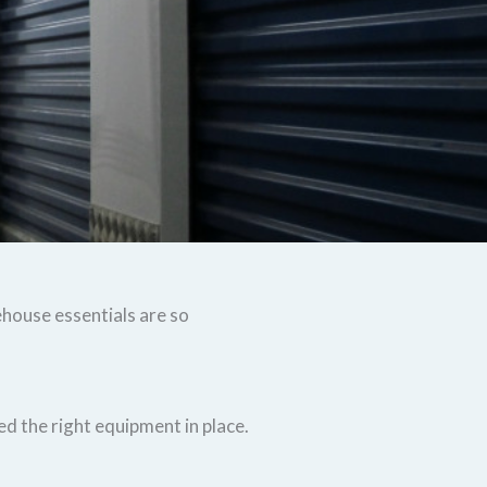
ehouse essentials are so
d the right equipment in place.