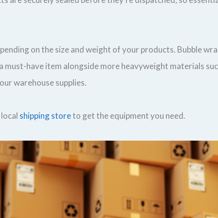
epending on the size and weight of your products. Bubble wr
re a must-have item alongside more heavyweight materials su
your warehouse supplies.
 local
shipping store
to get the equipment you need.