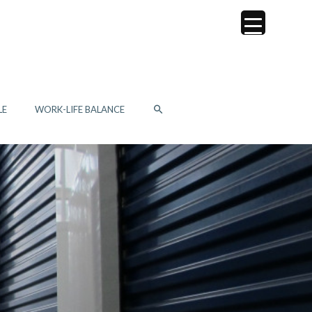
SEARCH
LE
WORK-LIFE BALANCE