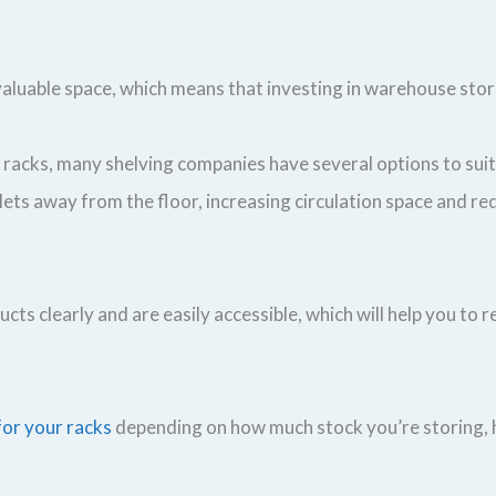
 valuable space, which means that investing in warehouse stor
y racks, many shelving companies have several options to su
ets away from the floor, increasing circulation space and re
cts clearly and are easily accessible, which will help you t
for your racks
depending on how much stock you’re storing, h