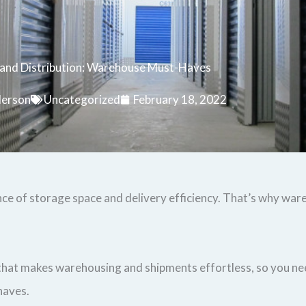
 and Distribution: Warehouse Must-Haves
derson
Uncategorized
February 18, 2022
nce of storage space and delivery efficiency. That’s why war
 that makes warehousing and shipments effortless, so you nee
haves.