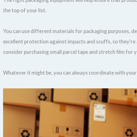
the top of your list.
You can use different materials for packaging purposes, d
excellent protection against impacts and scuffs, so they’
consider purchasing small parcel tape and stretch film for 
Whatever it might be, you can always coordinate with your