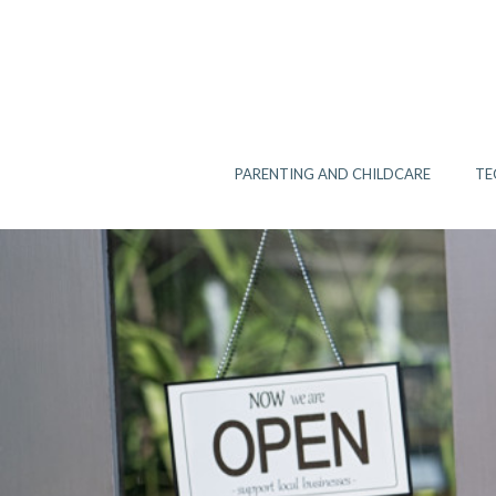
Skip
to
content
PARENTING AND CHILDCARE
TE