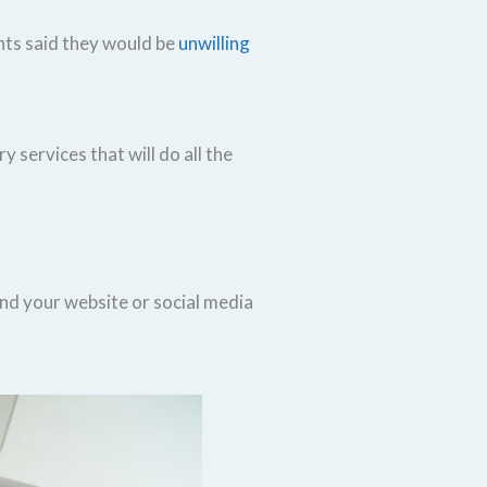
ents said they would be
unwilling
 services that will do all the
ind your website or social media