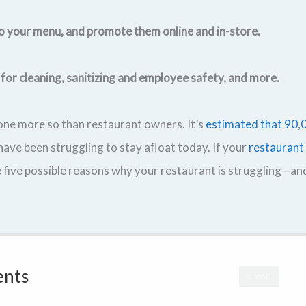
to your menu, and promote them online and in-store.
 for cleaning, sanitizing and employee safety, and more.
ne more so than restaurant owners. It’s
estimated that 90,
ve been struggling to stay afloat today. If your
restaurant
 five possible reasons why your restaurant is struggling—a
ents
CLOSE