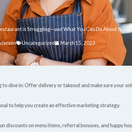
estaurant is Struggling—and What You Can Do About It
nderson
Uncategorized
March 15, 2023
 to dine in: Offer delivery or takeout and make sure your onl
onal to help you create an effective marketing strategy.
un discounts on menu items, referral bonuses, and happy hour