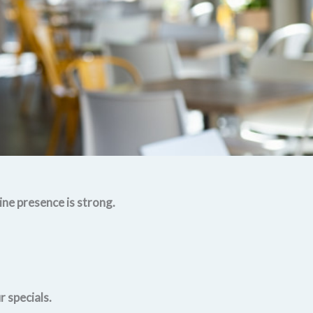
ine presence is strong.
 specials.