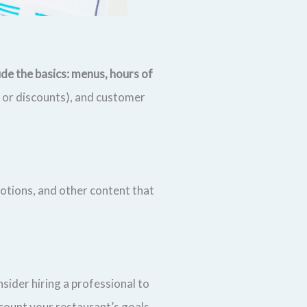
de the basics: menus, hours of
s or discounts), and customer
otions, and other content that
sider hiring a professional to
count your restaurant’s goals