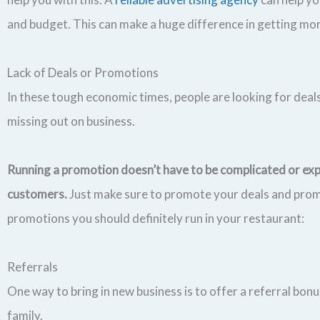
and budget. This can make a huge difference in getting mo
Lack of Deals or Promotions
In these tough economic times, people are looking for deals
missing out on business.
Running a promotion doesn’t have to be complicated or ex
customers.
Just make sure to promote your deals and prom
promotions you should definitely run in your restaurant:
Referrals
One way to bring in new business is to offer a referral bon
family.