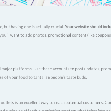
 but having one is actually crucial.
Your website should inclu
 you’ll want to add photos, promotional content (like coupon
ll major platforms. Use these accounts to post updates, prom
s of your food to tantalize people’s taste buds.
 outlets is an excellent way to reach potential customers. Con
u develop an effective marketing strategy that takes into ac