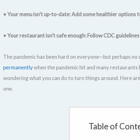
• Your menu isn’t up-to-date: Add some healthier options 
• Your restaurant isn’t safe enough: Follow CDC guidelines
The pandemic has been hard on everyone—but perhaps no o
permanently
when the pandemic hit and many restaurants ha
wondering what you can do to turn things around. Here are
one.
Table of Cont