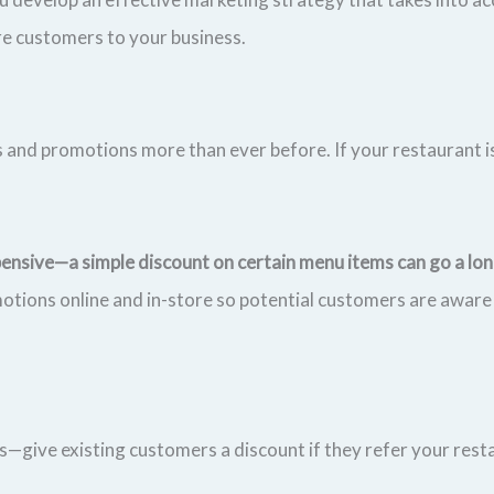
re customers to your business.
 and promotions more than ever before. If your restaurant is
pensive—a simple discount on certain menu items can go a l
otions online and in-store so potential customers are aware
us—give existing customers a discount if they refer your rest