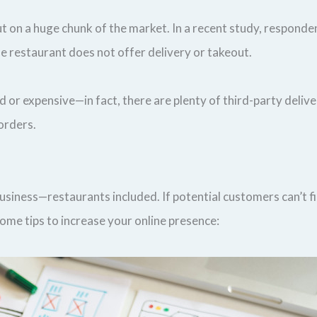
out on a huge chunk of the market. In a recent study, respond
e restaurant does not offer delivery or takeout.
or expensive—in fact, there are plenty of third-party delivery
 orders.
business—restaurants included. If potential customers can’t f
 some tips to increase your online presence: