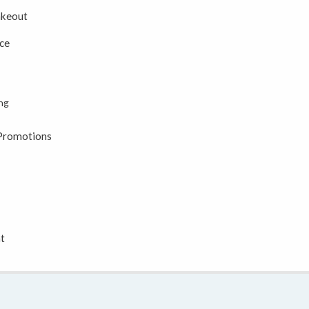
akeout
ce
ing
 Promotions
t