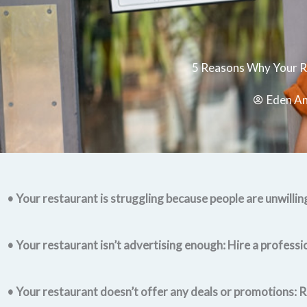
5 Reasons Why Your R
Eden A
• Your restaurant is struggling because people are unwilling
• Your restaurant isn’t advertising enough: Hire a professi
• Your restaurant doesn’t offer any deals or promotions: R