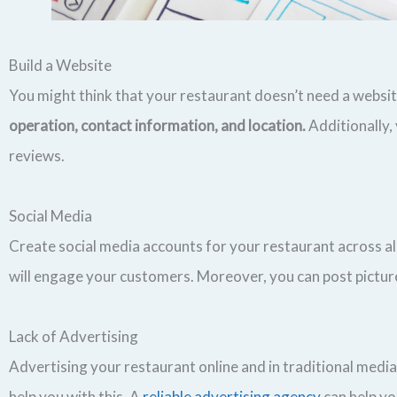
Build a Website
You might think that your restaurant doesn’t need a website,
operation, contact information, and location.
Additionally,
reviews.
Social Media
Create social media accounts for your restaurant across a
will engage your customers. Moreover, you can post picture
Lack of Advertising
Advertising your restaurant online and in traditional media
help you with this. A
reliable advertising agency
can help yo