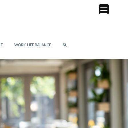
SEARCH
LE
WORK-LIFE BALANCE