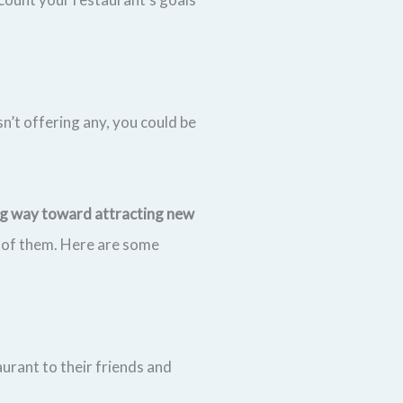
n’t offering any, you could be
ong way toward attracting new
 of them. Here are some
aurant to their friends and