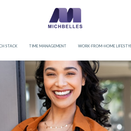
CH STACK
TIME MANAGEMENT
WORK-FROM-HOME LIFESTY