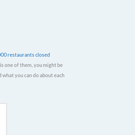
000 restaurants closed
is one of them, you might be
nd what you can do about each