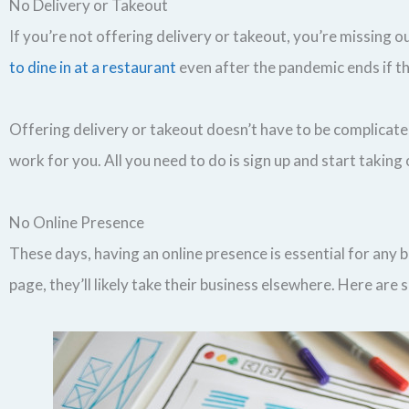
No Delivery or Takeout
If you’re not offering delivery or takeout, you’re missing 
to dine in at a restaurant
even after the pandemic ends if th
Offering delivery or takeout doesn’t have to be complicated 
work for you. All you need to do is sign up and start taking
No Online Presence
These days, having an online presence is essential for any 
page, they’ll likely take their business elsewhere. Here are