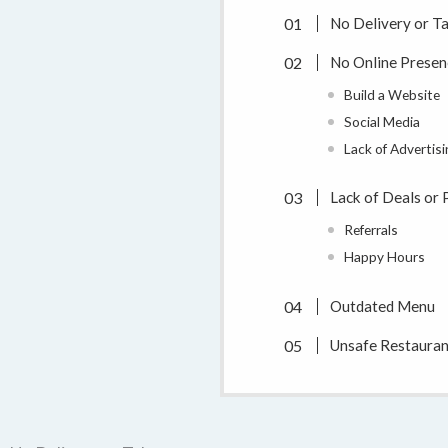
No Delivery or T
No Online Presen
Build a Website
Social Media
Lack of Advertis
Lack of Deals or
Referrals
Happy Hours
Outdated Menu
Unsafe Restauran