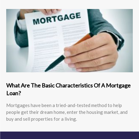
What Are The Basic Characteristics Of A Mortgage
Loan?
Mortgages have been a tried-and-tested method to help
people get their dream home, enter the housing market, and
buy and sell properties for a living.