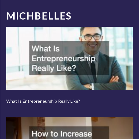
MICHBELLES
What Is Entrepreneurship Really Like?