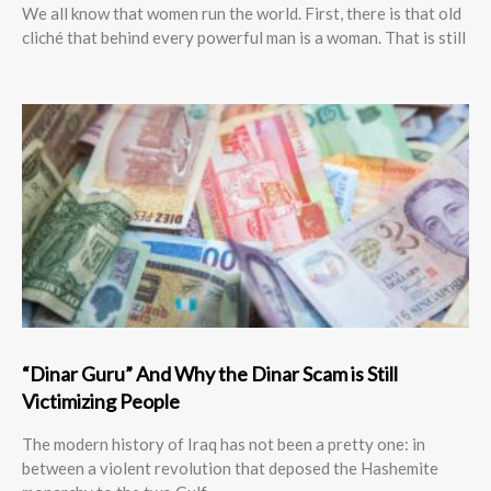
We all know that women run the world. First, there is that old
cliché that behind every powerful man is a woman. That is still
“Dinar Guru” And Why the Dinar Scam is Still
Victimizing People
The modern history of Iraq has not been a pretty one: in
between a violent revolution that deposed the Hashemite