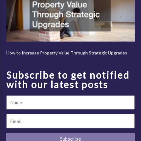
How to Increase Property Value Through Strategic Upgrades
Subscribe to get notified
with our latest posts
Name
Email
Subscribe