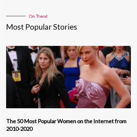
On Trend
Most Popular Stories
The 50 Most Popular Women on the Internet from
2010-2020