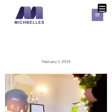
Skip
Main
to
Menu
content
February 1, 2019