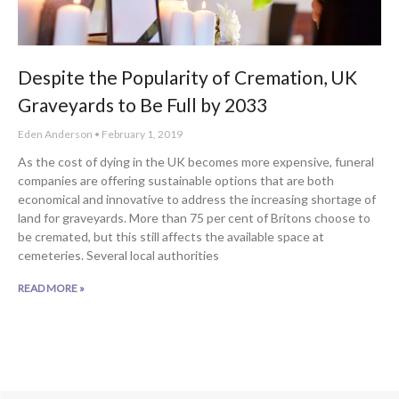
Despite the Popularity of Cremation, UK
Graveyards to Be Full by 2033
Eden Anderson
February 1, 2019
As the cost of dying in the UK becomes more expensive, funeral
companies are offering sustainable options that are both
economical and innovative to address the increasing shortage of
land for graveyards. More than 75 per cent of Britons choose to
be cremated, but this still affects the available space at
cemeteries. Several local authorities
READ MORE »