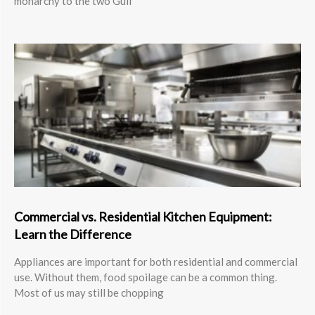
monarchy to the two Gulf
Commercial vs. Residential Kitchen Equipment:
Learn the Difference
Appliances are important for both residential and commercial
use. Without them, food spoilage can be a common thing.
Most of us may still be chopping