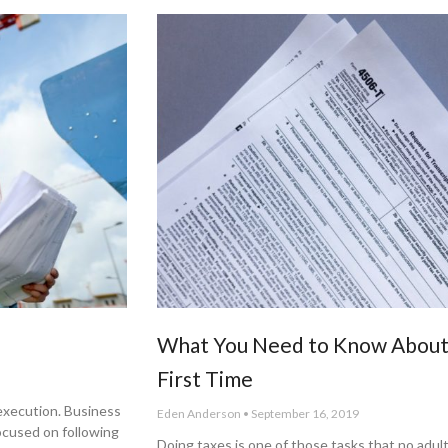
What You Need to Know About 
First Time
 execution. Business
Eden Anderson
September 16, 2019
ocused on following
Doing taxes is one of those tasks that no adult 