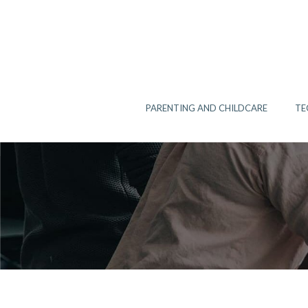
Skip
to
content
PARENTING AND CHILDCARE
TE