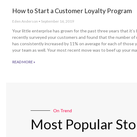
How to Start a Customer Loyalty Program
Eden Anderson
September 16, 2019
Your little enterprise has grown for the past three years that it’
recently surveyed your customers and found that the number of
has consistently increased by 11% on average for each of those y
your team as well. Your most recent move was to beef up your ma
READ MORE »
On Trend
Most Popular Sto