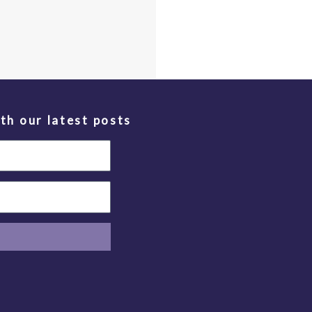
th our latest posts