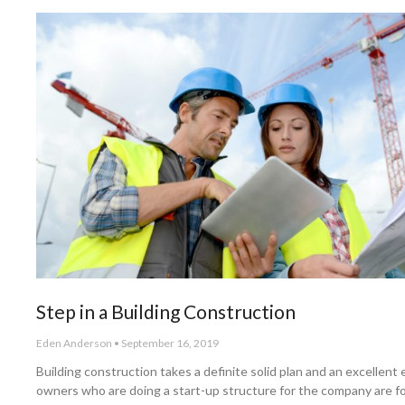
Step in a Building Construction
Eden Anderson
September 16, 2019
Building construction takes a definite solid plan and an excellent
owners who are doing a start-up structure for the company are f