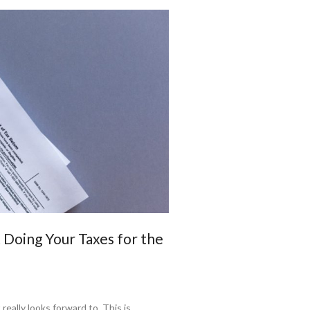
Doing Your Taxes for the
really looks forward to. This is