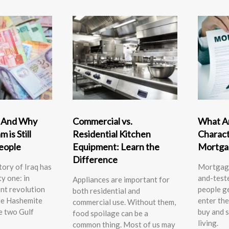
” And Why
Commercial vs.
What Ar
 is Still
Residential Kitchen
Charact
People
Equipment: Learn the
Mortga
Difference
ory of Iraq has
Mortgage
ty one: in
and-test
Appliances are important for
nt revolution
people g
both residential and
he Hashemite
enter the
commercial use. Without them,
e two Gulf
buy and s
food spoilage can be a
living.
common thing. Most of us may