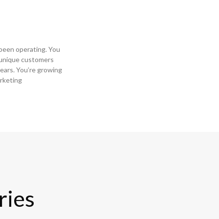
s been operating. You
 unique customers
ears. You’re growing
rketing
ries