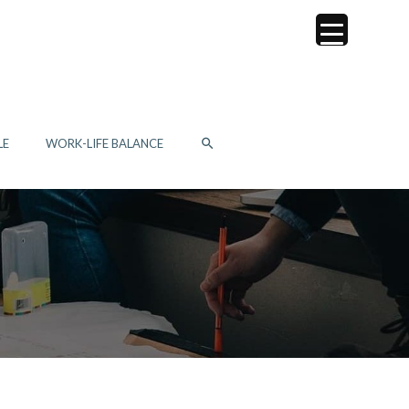
SEARCH
LE
WORK-LIFE BALANCE