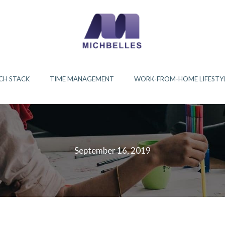
CH STACK
TIME MANAGEMENT
WORK-FROM-HOME LIFESTY
September 16, 2019