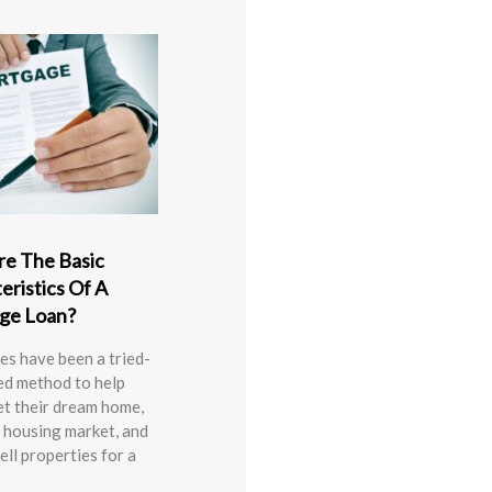
e The Basic
eristics Of A
ge Loan?
s have been a tried-
ed method to help
et their dream home,
 housing market, and
ell properties for a