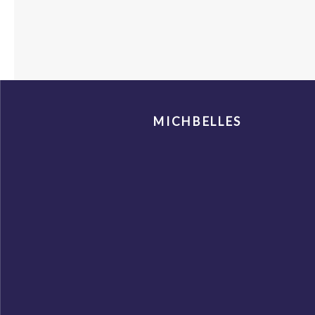
MICHBELLES