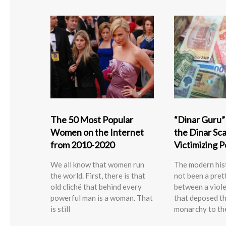
The 50 Most Popular
“Dinar Guru
Women on the Internet
the Dinar Scam
from 2010-2020
Victimizing 
We all know that women run
The modern hist
the world. First, there is that
not been a pret
old cliché that behind every
between a viole
powerful man is a woman. That
that deposed t
is still
monarchy to th