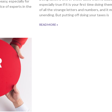
easy, especially for
especially true if it is your first time doing t
ice of experts in the
of all the strange letters and numbers, and it 
unending. But putting off doing your taxes is
READ MORE »