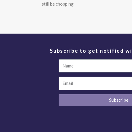
still be chopping
Subscribe to get notified wi
Name
Email
Subscribe