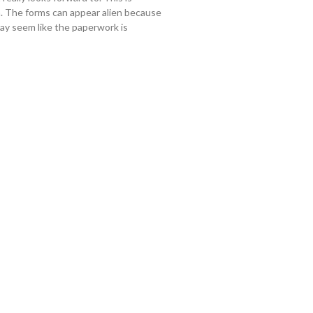
hem. The forms can appear alien because
may seem like the paperwork is