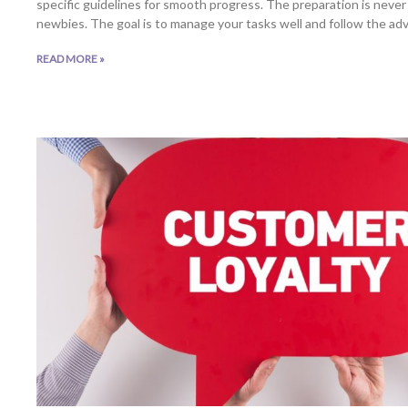
specific guidelines for smooth progress. The preparation is never 
newbies. The goal is to manage your tasks well and follow the adv
READ MORE »