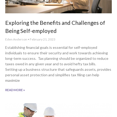
Exploring the Benefits and Challenges of
Being Self-employed
Eden Anderson
February 21, 2023
Establishing financial goals is essential for self-employed
individuals to ensure their security and work towards achieving
long-term success. Tax planning should be organized to reduce
taxes owed in any given year and to avoid hefty tax bills.
Setting up a business structure that safeguards assets, provides
personal asset protection and simplifies tax filing can help
maximize
READ MORE »