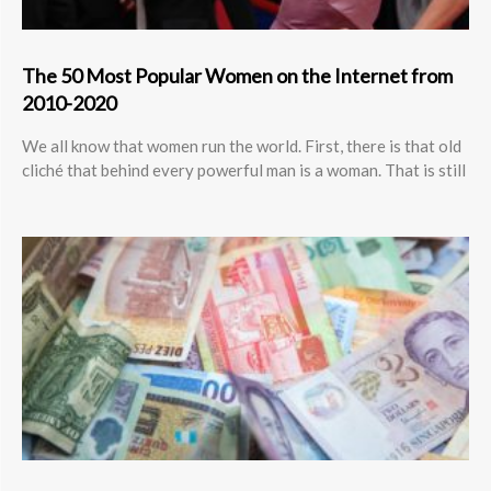
The 50 Most Popular Women on the Internet from
2010-2020
We all know that women run the world. First, there is that old
cliché that behind every powerful man is a woman. That is still