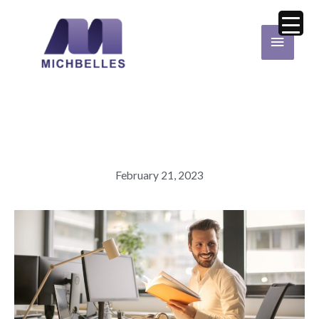
Skip
Main
to
Menu
content
February 21, 2023