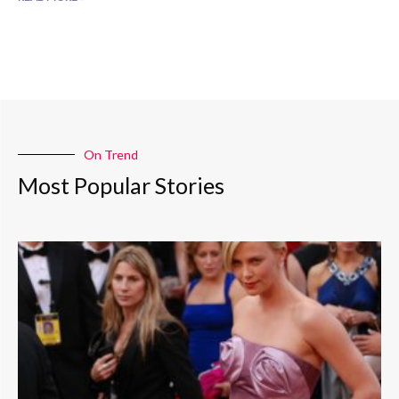
On Trend
Most Popular Stories