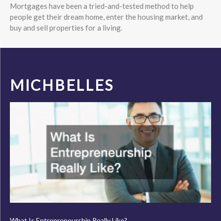
Mortgages have been a tried-and-tested method to help
people get their dream home, enter the housing market, and
buy and sell properties for a living.
MICHBELLES
What Is Entrepreneurship Really Like?