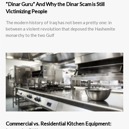
“Dinar Guru” And Why the Dinar Scam is Still
Victimizing People
The modern history of Iraq has not been a pretty one: in
between a violent revolution that deposed the Hashemite
monarchy to the two Gulf
Commercial vs. Residential Kitchen Equipment: