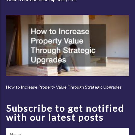
How to Increase Property Value Through Strategic Upgrades
Subscribe to get notified
with our latest posts
Name