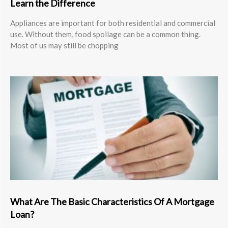
Learn the Difference
Appliances are important for both residential and commercial
use. Without them, food spoilage can be a common thing.
Most of us may still be chopping
What Are The Basic Characteristics Of A Mortgage
Loan?