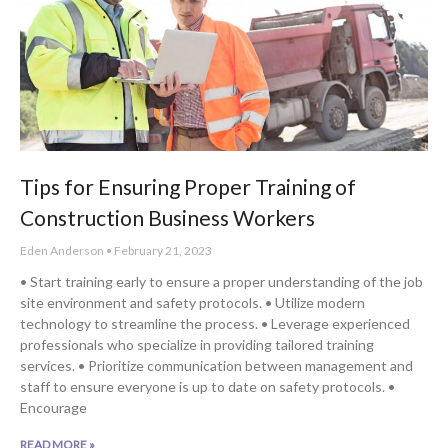
Tips for Ensuring Proper Training of
Construction Business Workers
Eden Anderson
February 21, 2023
• Start training early to ensure a proper understanding of the job
site environment and safety protocols. • Utilize modern
technology to streamline the process. • Leverage experienced
professionals who specialize in providing tailored training
services. • Prioritize communication between management and
staff to ensure everyone is up to date on safety protocols. •
Encourage
READ MORE »