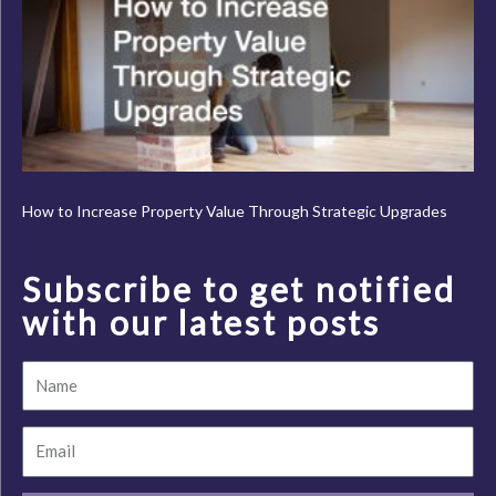
How to Increase Property Value Through Strategic Upgrades
Subscribe to get notified
with our latest posts
Name
Email