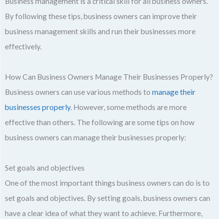
Business management is a critical skill for all business owners.
By following these tips, business owners can improve their
business management skills and run their businesses more
effectively.
How Can Business Owners Manage Their Businesses Properly?
Business owners can use various methods to
manage their
businesses properly
. However, some methods are more
effective than others. The following are some tips on how
business owners can manage their businesses properly:
Set goals and objectives
One of the most important things business owners can do is to
set goals and objectives. By setting goals, business owners can
have a clear idea of what they want to achieve. Furthermore,