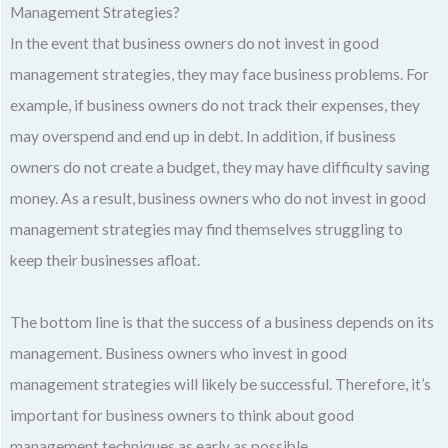
Management Strategies?
In the event that business owners do not invest in good
management strategies, they may face business problems. For
example, if business owners do not track their expenses, they
may overspend and end up in debt. In addition, if business
owners do not create a budget, they may have difficulty saving
money. As a result, business owners who do not invest in good
management strategies may find themselves struggling to
keep their businesses afloat.
The bottom line is that the success of a business depends on its
management. Business owners who invest in good
management strategies will likely be successful. Therefore, it’s
important for business owners to think about good
management techniques as early as possible.