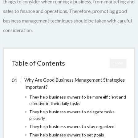
things to consider when running a business, from marketing and
sales to finance and operations. Therefore, promoting good
business management techniques should be taken with careful
consideration.
Table of Contents
CLOSE
Why Are Good Business Management Strategies
Important?
They help business owners to be more efficient and
effective in their daily tasks
They help business owners to delegate tasks
properly
They help business owners to stay organized
They help business owners to set goals