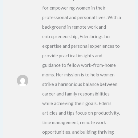
for empowering women in their
professional and personal lives. With a
background in remote work and
entrepreneurship, Eden brings her
expertise and personal experiences to
provide practical insights and
guidance to fellow work-from-home
moms. Her mission is to help women
strike a harmonious balance between
career and family responsibilities
while achieving their goals. Eden's
articles and tips focus on productivity,
time management, remote work
opportunities, and building thriving