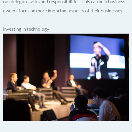
can delegate tasks and responsibilities. This can help business
owners focus on more important aspects of their businesses.
Investing in technology