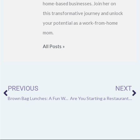
home-based businesses. Join her on
this transformative journey and unlock
your potential as a work-from-home
mom.
All Posts »
Prev
N
PREVIOUS
NEXT
Brown Bag Lunches: A Fun Way to Keep Your Employees Engaged
Are You Starting a Restaurant or Café?