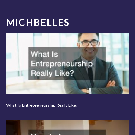
MICHBELLES
What Is Entrepreneurship Really Like?