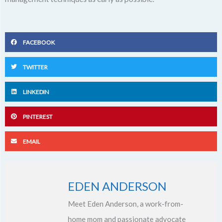
FACEBOOK
TWITTER
LINKEDIN
PINTEREST
EMAIL
EDEN ANDERSON
Meet Eden Anderson, a work-from-
home mom and passionate advocate