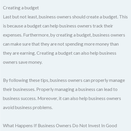
Creating a budget
Last but not least, business owners should create a budget. This
is because a budget can help business owners track their
expenses. Furthermore, by creating a budget, business owners
can make sure that they are not spending more money than
they are earning. Creating a budget can also help business
owners save money.
By following these tips, business owners can properly manage
their businesses. Properly managing a business can lead to
business success. Moreover, it can also help business owners
avoid business problems.
What Happens If Business Owners Do Not Invest In Good