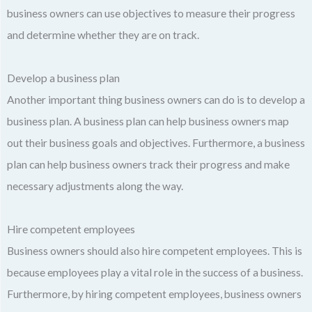
business owners can use objectives to measure their progress
and determine whether they are on track.
Develop a business plan
Another important thing business owners can do is to develop a
business plan. A business plan can help business owners map
out their business goals and objectives. Furthermore, a business
plan can help business owners track their progress and make
necessary adjustments along the way.
Hire competent employees
Business owners should also hire competent employees. This is
because employees play a vital role in the success of a business.
Furthermore, by hiring competent employees, business owners