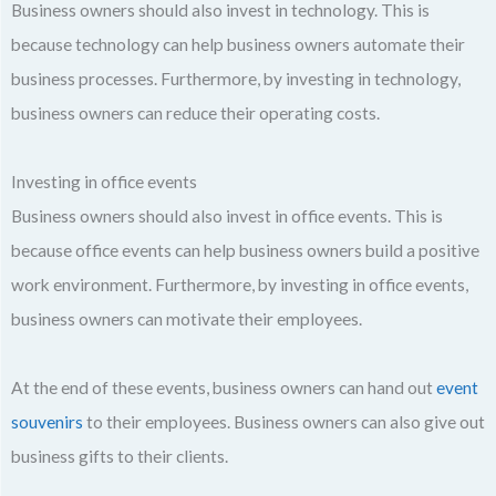
Business owners should also invest in technology. This is
because technology can help business owners automate their
business processes. Furthermore, by investing in technology,
business owners can reduce their operating costs.
Investing in office events
Business owners should also invest in office events. This is
because office events can help business owners build a positive
work environment. Furthermore, by investing in office events,
business owners can motivate their employees.
At the end of these events, business owners can hand out
event
souvenirs
to their employees. Business owners can also give out
business gifts to their clients.