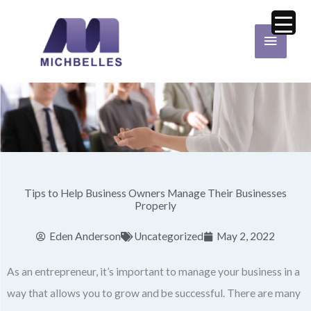
Skip
Main
to
Menu
content
Tips to Help Business Owners Manage Their Businesses
Properly
Eden Anderson
Uncategorized
May 2, 2022
As an entrepreneur, it’s important to manage your business in a
way that allows you to grow and be successful. There are many