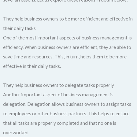
They help business owners to be more efficient and effective in
their daily tasks
One of the most important aspects of business management is
efficiency. When business owners are efficient, they are able to
save time and resources. This, in turn, helps them to be more
effective in their daily tasks.
They help business owners to delegate tasks properly
Another important aspect of business management is
delegation. Delegation allows business owners to assign tasks
to employees or other business partners. This helps to ensure
that all tasks are properly completed and that no one is
overworked.