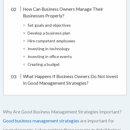
How Can Business Owners Manage Their
Businesses Properly?
Set goals and objectives
Develop a business plan
Hire competent employees
Investing in technology
Investing in office events
Creating a budget
What Happens If Business Owners Do Not Invest
In Good Management Strategies?
Why Are Good Business Management Strategies Important?
Good business management strategies
are important for
several reasons. Let us explore these reasons in detail below: