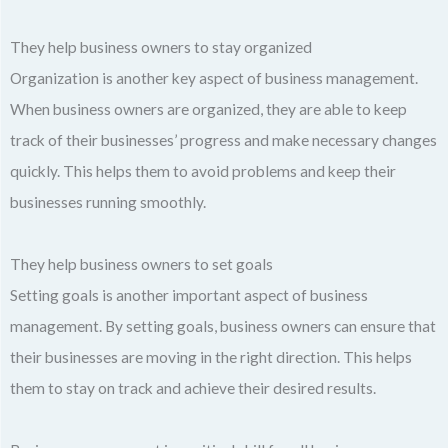
They help business owners to stay organized
Organization is another key aspect of business management.
When business owners are organized, they are able to keep
track of their businesses’ progress and make necessary changes
quickly. This helps them to avoid problems and keep their
businesses running smoothly.
They help business owners to set goals
Setting goals is another important aspect of business
management. By setting goals, business owners can ensure that
their businesses are moving in the right direction. This helps
them to stay on track and achieve their desired results.