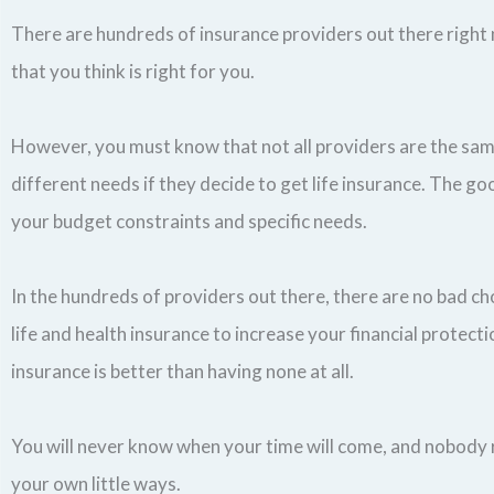
There are hundreds of insurance providers out there right 
that you think is right for you.
However, you must know that not all providers are the same
different needs if they decide to get life insurance. The goo
your budget constraints and specific needs.
In the hundreds of providers out there, there are no bad ch
life and health insurance to increase your financial protect
insurance is better than having none at all.
You will never know when your time will come, and nobody re
your own little ways.