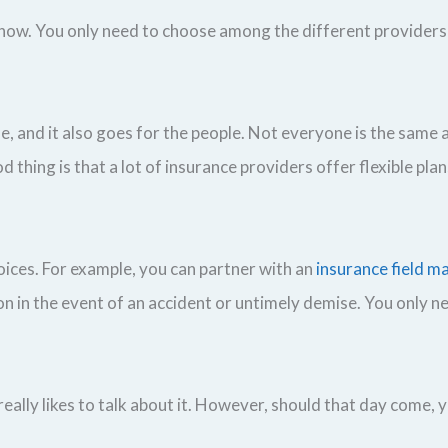
now. You only need to choose among the different providers 
, and it also goes for the people. Not everyone is the same 
d thing is that a lot of insurance providers offer flexible plan
oices. For example, you can partner with an
insurance field m
ion in the event of an accident or untimely demise. You only 
ally likes to talk about it. However, should that day come, 