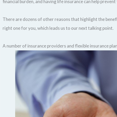
financial burden, and having life insurance can help prevent 
There are dozens of other reasons that highlight the benefit
right one for you, which leads us to our next talking point.
A number of insurance providers and flexible insurance pla