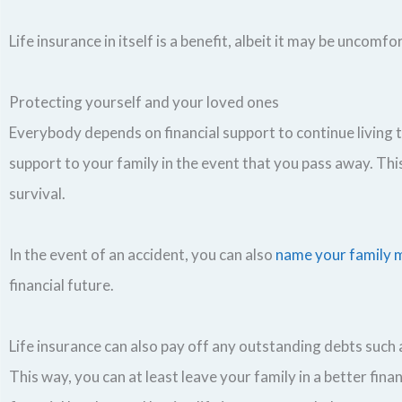
Life insurance in itself is a benefit, albeit it may be uncomf
Protecting yourself and your loved ones
Everybody depends on financial support to continue living th
support to your family in the event that you pass away. Th
survival.
In the event of an accident, you can also
name your family m
financial future.
Life insurance can also pay off any outstanding debts such a
This way, you can at least leave your family in a better fi