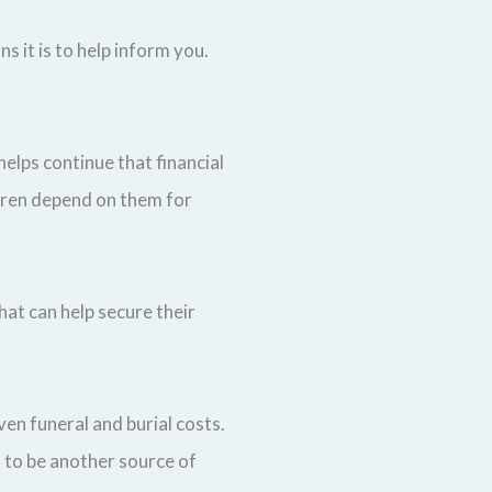
ns it is to help inform you.
helps continue that financial
ldren depend on them for
hat can help secure their
ven funeral and burial costs.
t to be another source of