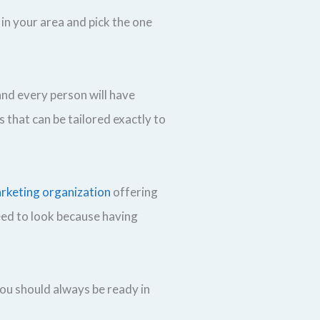
in your area and pick the one
and every person will have
s that can be tailored exactly to
arketing organization
offering
need to look because having
you should always be ready in