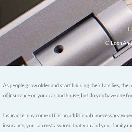
H
Eden And
As people grow older and start building their families, th
of insurance on your car and house, but do you have one for
Insurance may come off as an additional unnecessary expense
insurance, you can rest assured that you and your family