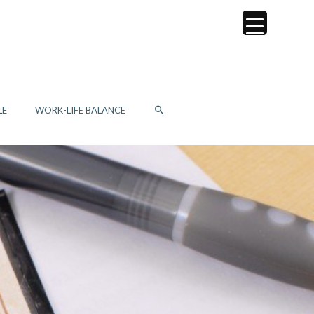
SEARCH
LE
WORK-LIFE BALANCE