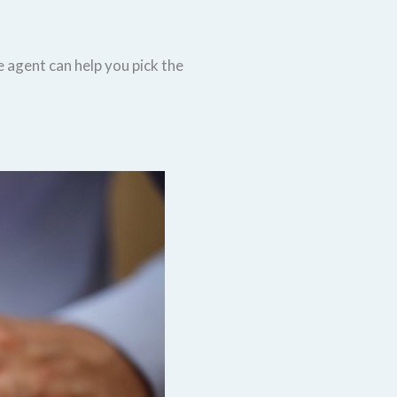
e agent can help you pick the