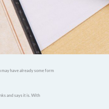
you may have already some form
ks and says it is. With