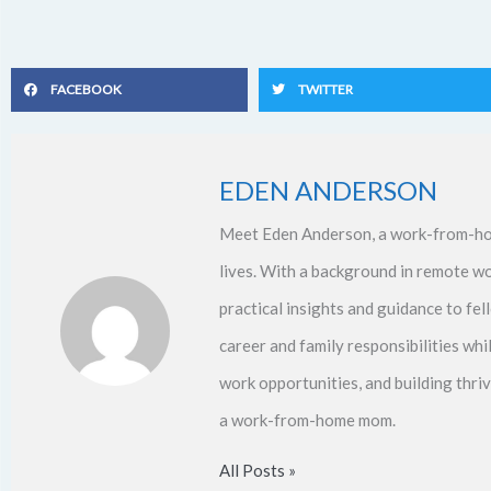
FACEBOOK
TWITTER
EDEN ANDERSON
Meet Eden Anderson, a work-from-ho
lives. With a background in remote w
practical insights and guidance to f
career and family responsibilities whi
work opportunities, and building thri
a work-from-home mom.
All Posts »