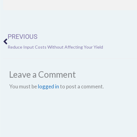
Prev
PREVIOUS
Reduce Input Costs Without Affecting Your Yield
Leave a Comment
You must be
logged in
to post a comment.