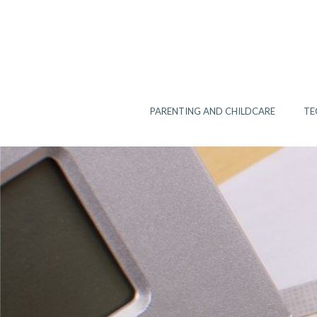
Skip
to
content
PARENTING AND CHILDCARE
TE