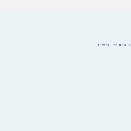
Office Fitout: A 