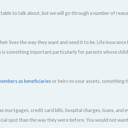
ortable to talk about, but we will go through a number of reaso
eir lives the way they want and need it to be. Life insurance 
is is something important particularly for parents whose chi
embers as beneficiaries
or heirs to your assets, something t
s mortgages, credit card bills, hospital charges, loans, and e
nancial spot than the way they were before. You would not wan