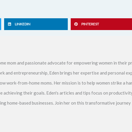
LINKEDIN
PINTEREST
me mom and passionate advocate for empowering women in their pr
ork and entrepreneurship, Eden brings her expertise and personal ex
ellow work-from-home moms. Her mission is to help women strike a 
le achieving their goals. Eden's articles and tips focus on productiv
ving home-based businesses. Join her on this transformative journey 