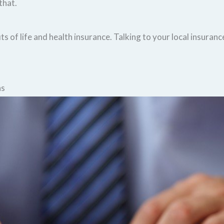
that.
s of life and health insurance. Talking to your local insuranc
ns