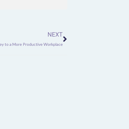
Next
NEXT
Key to a More Productive Workplace