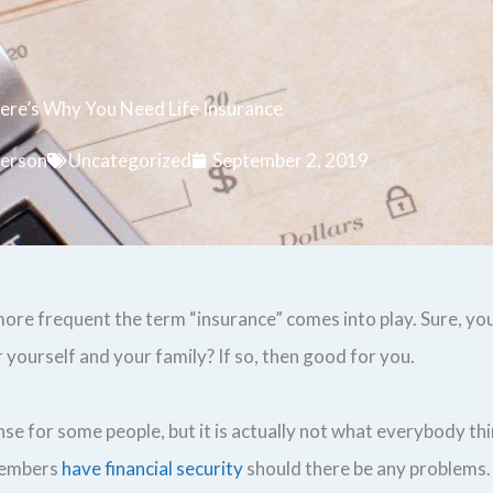
ere’s Why You Need Life Insurance
erson
Uncategorized
September 2, 2019
e more frequent the term “insurance” comes into play. Sure, 
 yourself and your family? If so, then good for you.
 for some people, but it is actually not what everybody thin
 members
have financial security
should there be any problems.