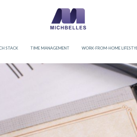
CH STACK
TIME MANAGEMENT
WORK-FROM-HOME LIFESTY