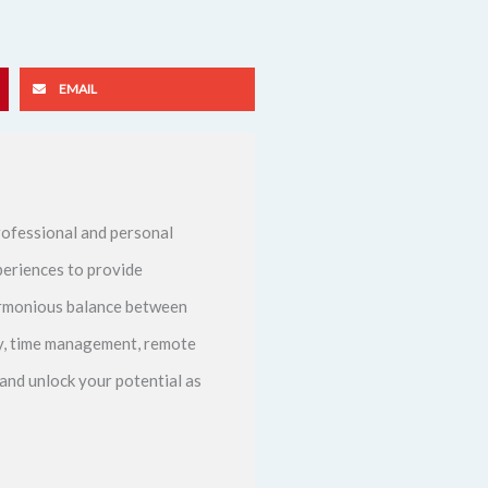
EMAIL
ofessional and personal
periences to provide
harmonious balance between
ity, time management, remote
and unlock your potential as