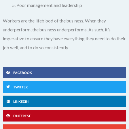
Poor management and leadership
Workers are the lifeblood of the business. When they
underperform, the business underperforms. As such, it’s
imperative to ensure they have everything they need to do their
job well, and to do so consistently.
FACEBOOK
TWITTER
LINKEDIN
PINTEREST