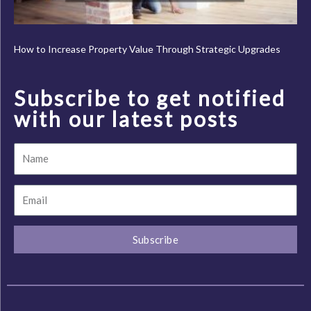
How to Increase Property Value Through Strategic Upgrades
Subscribe to get notified
with our latest posts
Name
Email
Subscribe