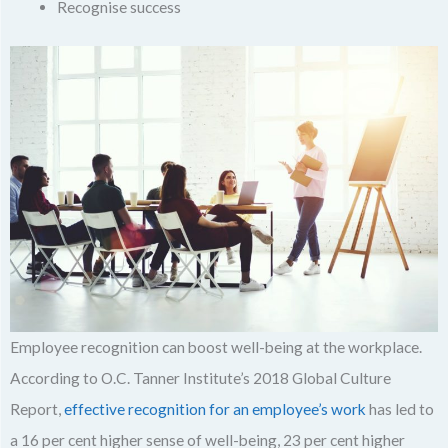
Recognise success
Employee recognition can boost well-being at the workplace.
According to O.C. Tanner Institute’s 2018 Global Culture
Report,
effective recognition for an employee’s work
has led to
a 16 per cent higher sense of well-being, 23 per cent higher