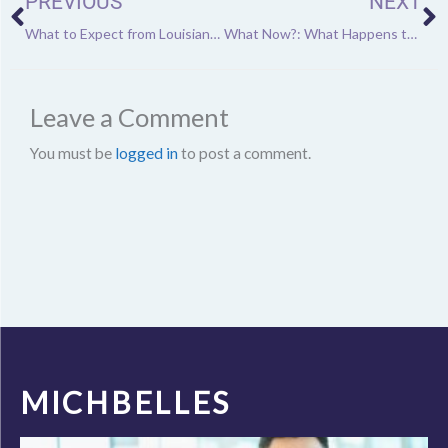
PREVIOUS
NEXT
What to Expect from Louisiana’s Mardi Gras This Year
What Now?: What Happens to Athletes After Retirement
Leave a Comment
You must be
logged in
to post a comment.
MICHBELLES