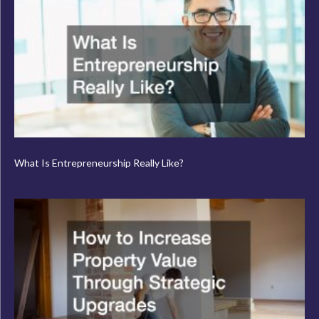
What Is Entrepreneurship Really Like?