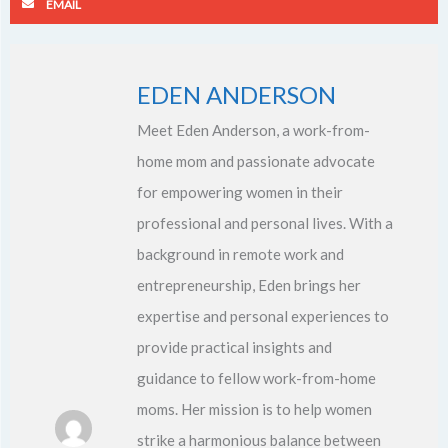
EMAIL
EDEN ANDERSON
Meet Eden Anderson, a work-from-
home mom and passionate advocate
for empowering women in their
professional and personal lives. With a
background in remote work and
entrepreneurship, Eden brings her
expertise and personal experiences to
provide practical insights and
guidance to fellow work-from-home
moms. Her mission is to help women
strike a harmonious balance between