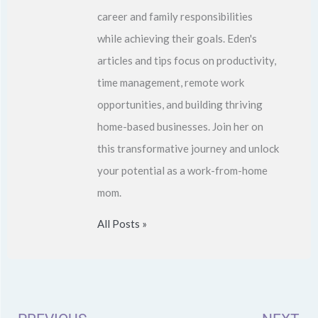
career and family responsibilities
while achieving their goals. Eden's
articles and tips focus on productivity,
time management, remote work
opportunities, and building thriving
home-based businesses. Join her on
this transformative journey and unlock
your potential as a work-from-home
mom.
All Posts »
Prev
N