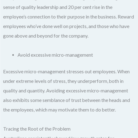
sense of quality leadership and 20 per cent rise in the
employee’s connection to their purpose in the business. Reward
employees who’ve done well on projects, and those who have
gone above and beyond for the company.
Avoid excessive micro-management
Excessive micro-management stresses out employees. When
under extreme levels of stress, they underperform, both in
quality and quantity. Avoiding excessive micro-management
also exhibits some semblance of trust between the heads and
the employees, which may motivate them to do better.
Tracing the Root of the Problem