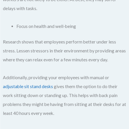
delays with tasks.
Focus on health and well-being
Research shows that employees perform better under less
stress. Lessen stressors in their environment by providing areas
where they can relax even for a few minutes every day.
Additionally, providing your employees with manual or
adjustable sit stand desks
gives them the option to do their
work sitting down or standing up. This helps with back pain
problems they might be having from sitting at their desks for at
least 40 hours every week.