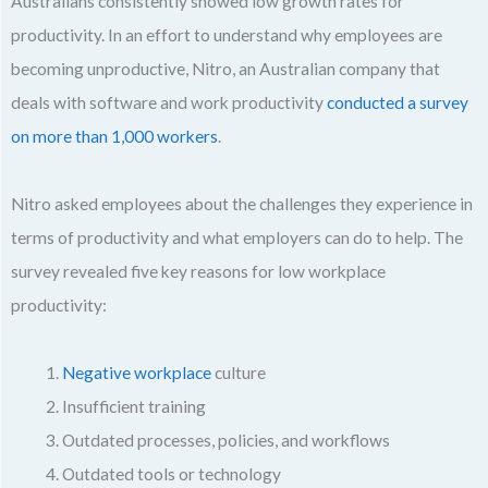
Australians consistently showed low growth rates for
productivity. In an effort to understand why employees are
becoming unproductive, Nitro, an Australian company that
deals with software and work productivity
conducted a survey
on more than 1,000 workers
.
Nitro asked employees about the challenges they experience in
terms of productivity and what employers can do to help. The
survey revealed five key reasons for low workplace
productivity:
Negative workplace
culture
Insufficient training
Outdated processes, policies, and workflows
Outdated tools or technology