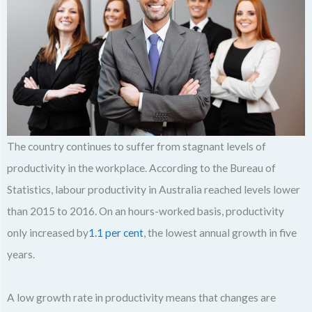
The country continues to suffer from stagnant levels of
productivity in the workplace. According to the Bureau of
Statistics, labour productivity in Australia reached levels lower
than 2015 to 2016. On an hours-worked basis, productivity
only increased by
1.1 per cent
, the lowest annual growth in five
years.
A low growth rate in productivity means that changes are