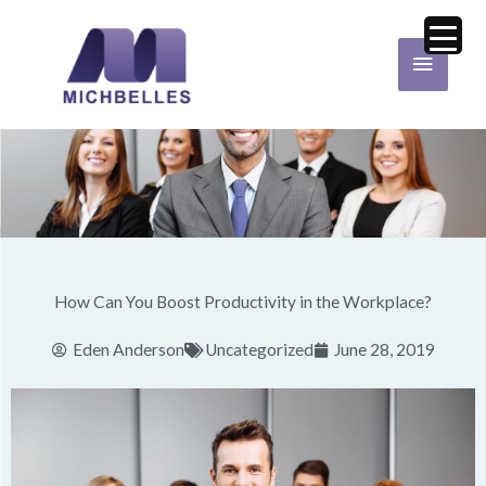
Skip
Main
to
Menu
content
How Can You Boost Productivity in the Workplace?
Eden Anderson
Uncategorized
June 28, 2019