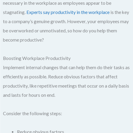
necessary in the workplace as employees appear to be
stagnating.
Experts say productivity in the workplace
is the key
to a company’s genuine growth. However, your employees may
be overworked or unmotivated, so how do you help them
become productive?
Boosting Workplace Productivity
Implement internal changes that can help them do their tasks as
efficiently as possible. Reduce obvious factors that affect
productivity, like repetitive meetings that occur on a daily basis
and lasts for hours on end.
Consider the following steps:
Reduce obvious factors