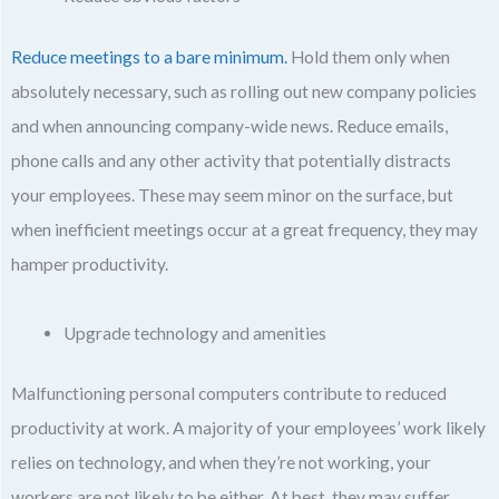
Reduce meetings to a bare minimum.
Hold them only when
absolutely necessary, such as rolling out new company policies
and when announcing company-wide news. Reduce emails,
phone calls and any other activity that potentially distracts
your employees. These may seem minor on the surface, but
when inefficient meetings occur at a great frequency, they may
hamper productivity.
Upgrade technology and amenities
Malfunctioning personal computers contribute to reduced
productivity at work. A majority of your employees’ work likely
relies on technology, and when they’re not working, your
workers are not likely to be either. At best, they may suffer