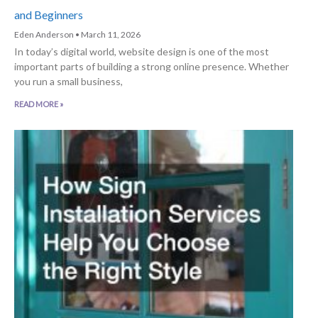
and Beginners
Eden Anderson
March 11, 2026
In today’s digital world, website design is one of the most
important parts of building a strong online presence. Whether
you run a small business,
READ MORE »