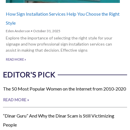
How Sign Installation Services Help You Choose the Right
Style
Eden Anderson
October 31, 2025
Explore the importance of selecting the right style for your
signage and how professional sign installation services can
assist in making that decision. Effective signs
READ MORE »
EDITOR'S PICK
The 50 Most Popular Women on the Internet from 2010-2020
READ MORE »
“Dinar Guru” And Why the Dinar Scam is Still Victimizing
People