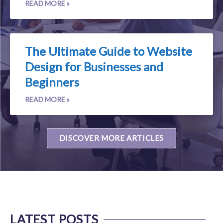
READ MORE »
The Ultimate Guide to Website
Design for Businesses and
Beginners
READ MORE »
DISCOVER MORE ARTICLES
LATEST POSTS