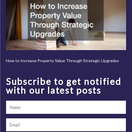
How to Increase Property Value Through Strategic Upgrades
Subscribe to get notified
with our latest posts
Name
Email