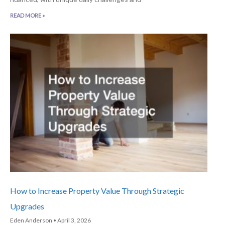
READ MORE »
How to Increase Property Value Through Strategic
Upgrades
Eden Anderson
April 3, 2026