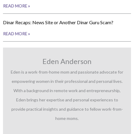
READ MORE »
Dinar Recaps: News Site or Another Dinar Guru Scam?
READ MORE »
Eden Anderson
Eden is a work-from-home mom and passionate advocate for
empowering women in their professional and personal lives.
With a background in remote work and entrepreneurship,
Eden brings her expertise and personal experiences to
provide practical insights and guidance to fellow work-from-
home moms.