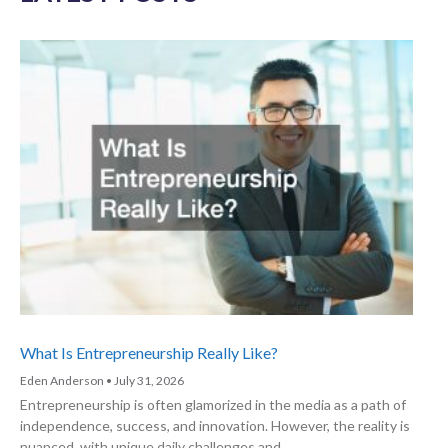
What Is Entrepreneurship Really Like?
Eden Anderson
July 31, 2026
Entrepreneurship is often glamorized in the media as a path of
independence, success, and innovation. However, the reality is
nuanced, with unique daily challenges and