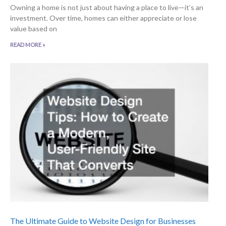
Owning a home is not just about having a place to live—it’s an
investment. Over time, homes can either appreciate or lose
value based on
READ MORE »
The Ultimate Guide to Website Design for Businesses