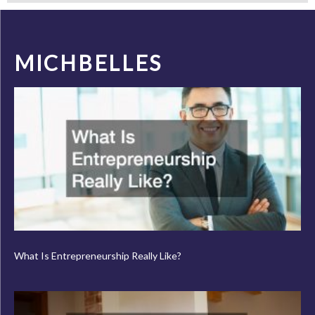
MICHBELLES
What Is Entrepreneurship Really Like?