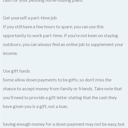
Get yourself a part-time job
If you still have a few hours to spare, you can use this
opportunity to work part-time. If you’re not keen on staying
outdoors, you can always find an online job to supplement your
income.
Use gift funds
Some allow down payments to be gifts, so don’t miss the
chance to accept money from family or friends. Take note that
you’ll need to provide a gift letter stating that the cash they
have given you is a gift, not a loan.
Saving enough money for a down payment may not be easy, but