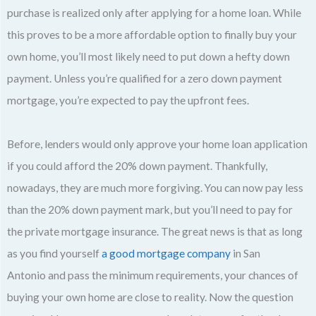
purchase is realized only after applying for a home loan. While
this proves to be a more affordable option to finally buy your
own home, you’ll most likely need to put down a hefty down
payment. Unless you’re qualified for a zero down payment
mortgage, you’re expected to pay the upfront fees.
Before, lenders would only approve your home loan application
if you could afford the 20% down payment. Thankfully,
nowadays, they are much more forgiving. You can now pay less
than the 20% down payment mark, but you’ll need to pay for
the private mortgage insurance. The great news is that as long
as you find yourself
a good mortgage company
in San
Antonio and pass the minimum requirements, your chances of
buying your own home are close to reality. Now the question