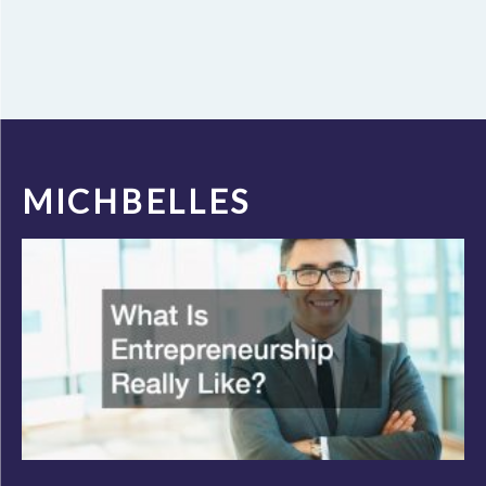
MICHBELLES