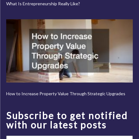
What Is Entrepreneurship Really Like?
How to Increase Property Value Through Strategic Upgrades
Subscribe to get notified
with our latest posts