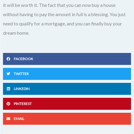
it will be worth it. The fact that you can now buy a house
without having to pay the amount in full is a blessing. You just
need to qualify for a mortgage, and you can finally buy your
dream home.
FACEBOOK
TWITTER
LINKEDIN
PINTEREST
EMAIL