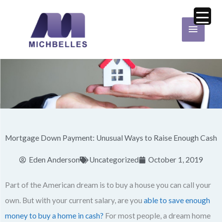
Skip
Main
to
Menu
content
Mortgage Down Payment: Unusual Ways to Raise Enough Cash
Eden Anderson
Uncategorized
October 1, 2019
Part of the American dream is to buy a house you can call your
own. But with your current salary, are you
able to save enough
money to buy a home in cash?
For most people, a dream home