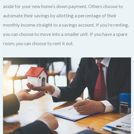
aside for your new home’s down payment. Others choose to
automate their savings by allotting a percentage of their
monthly income straight to a savings account. If you’re renting,
you can choose to move into a smaller unit. If you have a spare
room, you can choose to rent it out.