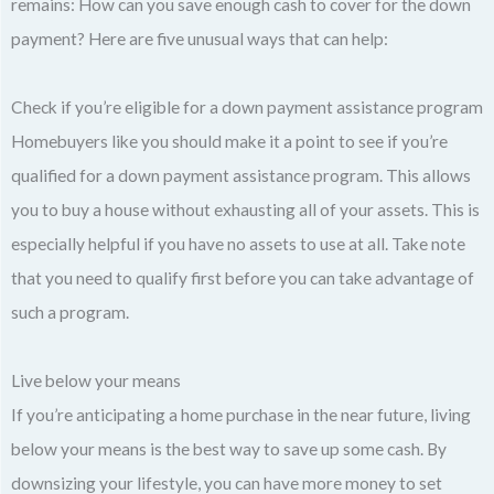
remains: How can you save enough cash to cover for the down
payment? Here are five unusual ways that can help:
Check if you’re eligible for a down payment assistance program
Homebuyers like you should make it a point to see if you’re
qualified for a down payment assistance program. This allows
you to buy a house without exhausting all of your assets. This is
especially helpful if you have no assets to use at all. Take note
that you need to qualify first before you can take advantage of
such a program.
Live below your means
If you’re anticipating a home purchase in the near future, living
below your means is the best way to save up some cash. By
downsizing your lifestyle, you can have more money to set