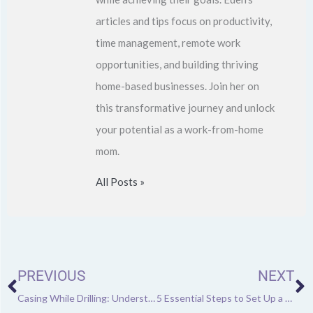
articles and tips focus on productivity,
time management, remote work
opportunities, and building thriving
home-based businesses. Join her on
this transformative journey and unlock
your potential as a work-from-home
mom.
All Posts »
Prev
N
PREVIOUS
NEXT
Casing While Drilling: Understanding Its Many Benefits Over Conventional Drilling
5 Essential Steps to Set Up a Car Repair Shop