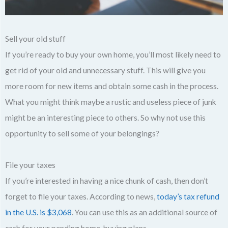
Sell your old stuff
If you’re ready to buy your own home, you’ll most likely need to
get rid of your old and unnecessary stuff. This will give you
more room for new items and obtain some cash in the process.
What you might think maybe a rustic and useless piece of junk
might be an interesting piece to others. So why not use this
opportunity to sell some of your belongings?
File your taxes
If you’re interested in having a nice chunk of cash, then don’t
forget to file your taxes. According to news,
today’s tax refund
in the U.S. is $3,068
. You can use this as an additional source of
cash for your pending home-buying plans.