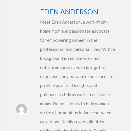
EDEN ANDERSON
Meet Eden Anderson, a work-from-
home mom and passionate advocate
for empowering women in their
professional and personal lives. With a
background in remote work and
entrepreneurship, Eden brings her
expertise and personal experiences to
provide practical insights and
guidance to fellow work-from-home
moms. Her mission is to help women
strike a harmonious balance between
career and family responsibilities
while achieving their goals. Eden's