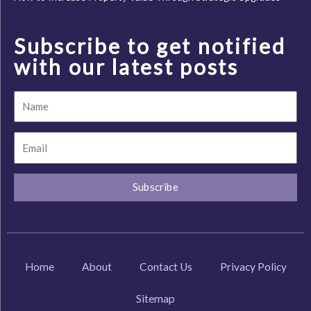
Subscribe to get notified
with our latest posts
Name
Email
Subscribe
Home
About
Contact Us
Privacy Policy
Sitemap