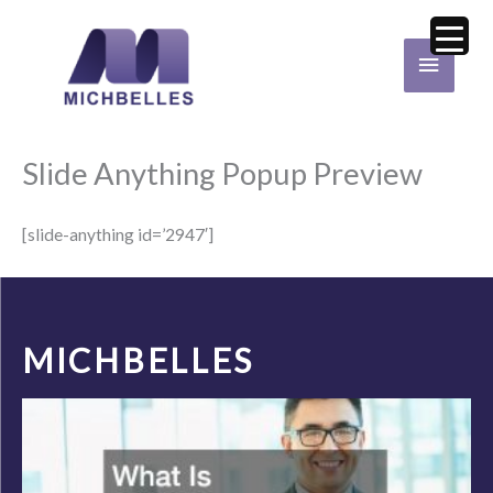
Skip
Main
to
Menu
content
Slide Anything Popup Preview
[slide-anything id=’2947′]
MICHBELLES