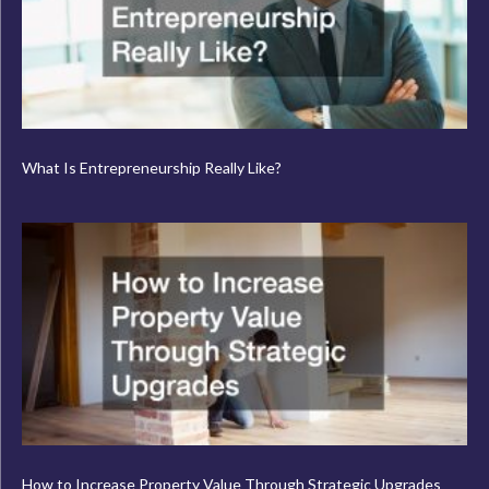
What Is Entrepreneurship Really Like?
How to Increase Property Value Through Strategic Upgrades