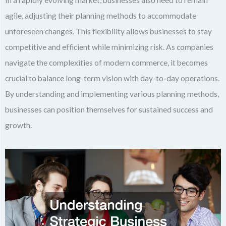
In a rapidly evolving market, businesses also need to remain
agile, adjusting their planning methods to accommodate
unforeseen changes. This flexibility allows businesses to stay
competitive and efficient while minimizing risk. As companies
navigate the complexities of modern commerce, it becomes
crucial to balance long-term vision with day-to-day operations.
By understanding and implementing various planning methods,
businesses can position themselves for sustained success and
growth.