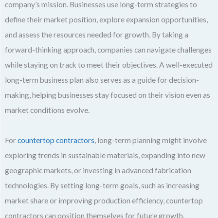
company’s mission. Businesses use long-term strategies to
define their market position, explore expansion opportunities,
and assess the resources needed for growth. By taking a
forward-thinking approach, companies can navigate challenges
while staying on track to meet their objectives. A well-executed
long-term business plan also serves as a guide for decision-
making, helping businesses stay focused on their vision even as
market conditions evolve.
For
countertop contractors
, long-term planning might involve
exploring trends in sustainable materials, expanding into new
geographic markets, or investing in advanced fabrication
technologies. By setting long-term goals, such as increasing
market share or improving production efficiency, countertop
contractors can position themselves for future growth.