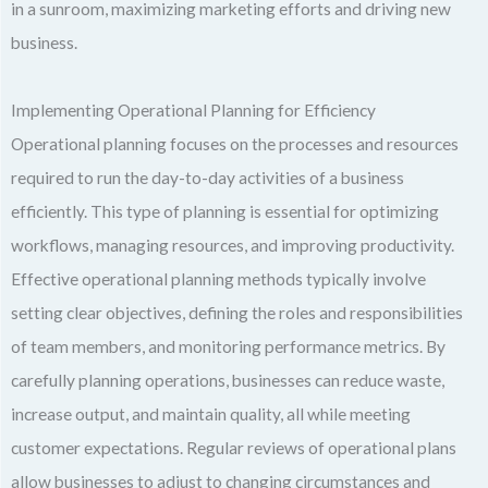
in a sunroom, maximizing marketing efforts and driving new
business.
Implementing Operational Planning for Efficiency
Operational planning focuses on the processes and resources
required to run the day-to-day activities of a business
efficiently. This type of planning is essential for optimizing
workflows, managing resources, and improving productivity.
Effective operational planning methods typically involve
setting clear objectives, defining the roles and responsibilities
of team members, and monitoring performance metrics. By
carefully planning operations, businesses can reduce waste,
increase output, and maintain quality, all while meeting
customer expectations. Regular reviews of operational plans
allow businesses to adjust to changing circumstances and