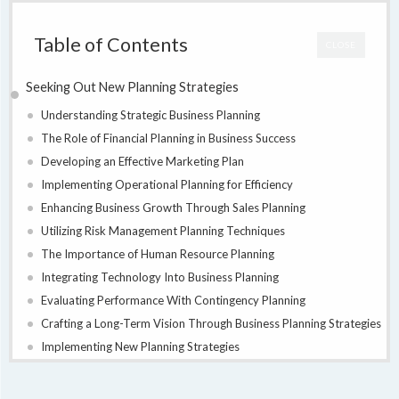
Table of Contents
CLOSE
Seeking Out New Planning Strategies
Understanding Strategic Business Planning
The Role of Financial Planning in Business Success
Developing an Effective Marketing Plan
Implementing Operational Planning for Efficiency
Enhancing Business Growth Through Sales Planning
Utilizing Risk Management Planning Techniques
The Importance of Human Resource Planning
Integrating Technology Into Business Planning
Evaluating Performance With Contingency Planning
Crafting a Long-Term Vision Through Business Planning Strategies
Implementing New Planning Strategies