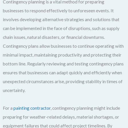
Contingency planning is a vital method for preparing
businesses to respond effectively to unforeseen events. It
involves developing alternative strategies and solutions that
can be implemented in the face of disruptions, such as supply
chain issues, natural disasters, or financial downturns.
Contingency plans allow businesses to continue operating with
minimal impact, maintaining productivity and protecting their
bottom line. Regularly reviewing and testing contingency plans
ensures that businesses can adapt quickly and efficiently when
unexpected circumstances arise, providing stability in times of
uncertainty.
For a
painting contractor
, contingency planning might include
preparing for weather-related delays, material shortages, or
equipment failures that could affect project timelines. By