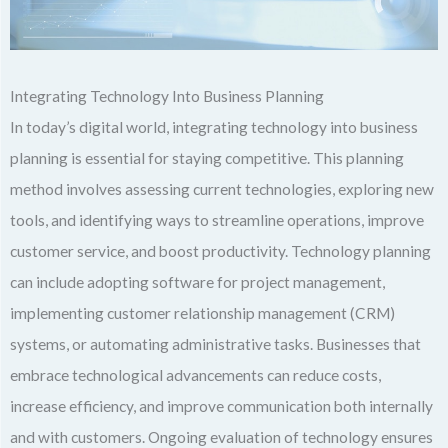
Integrating Technology Into Business Planning
In today’s digital world, integrating technology into business
planning is essential for staying competitive. This planning
method involves assessing current technologies, exploring new
tools, and identifying ways to streamline operations, improve
customer service, and boost productivity. Technology planning
can include adopting software for project management,
implementing customer relationship management (CRM)
systems, or automating administrative tasks. Businesses that
embrace technological advancements can reduce costs,
increase efficiency, and improve communication both internally
and with customers. Ongoing evaluation of technology ensures