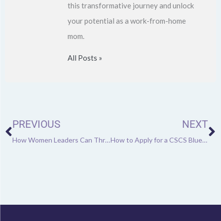
this transformative journey and unlock
your potential as a work-from-home
mom.
All Posts »
Prev
N
PREVIOUS
NEXT
How Women Leaders Can Thrive Amidst Career Transitions
How to Apply for a CSCS Blue Card