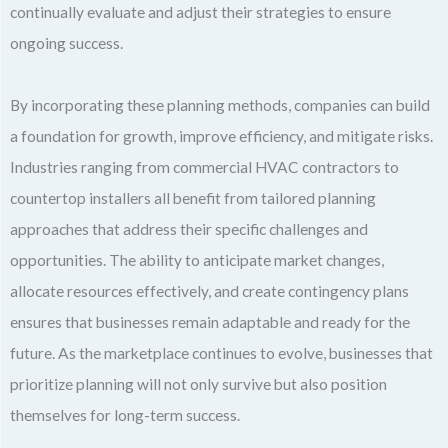
continually evaluate and adjust their strategies to ensure
ongoing success.
By incorporating these planning methods, companies can build
a foundation for growth, improve efficiency, and mitigate risks.
Industries ranging from commercial HVAC contractors to
countertop installers all benefit from tailored planning
approaches that address their specific challenges and
opportunities. The ability to anticipate market changes,
allocate resources effectively, and create contingency plans
ensures that businesses remain adaptable and ready for the
future. As the marketplace continues to evolve, businesses that
prioritize planning will not only survive but also position
themselves for long-term success.