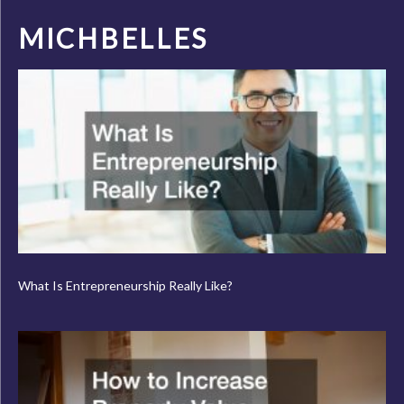
MICHBELLES
What Is Entrepreneurship Really Like?