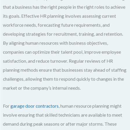
that a business has the right people in the right roles to achieve
its goals. Effective HR planning involves assessing current
workforce needs, forecasting future requirements, and
developing strategies for recruitment, training, and retention.
By aligning human resources with business objectives,
companies can optimize their talent pool, improve employee
satisfaction, and reduce turnover. Regular reviews of HR
planning methods ensure that businesses stay ahead of staffing
challenges, allowing them to respond quickly to changes in the
market or the company’s internal needs.
For
garage door contractors
, human resource planning might
involve ensuring that skilled technicians are available to meet
demand during peak seasons or after major storms. These