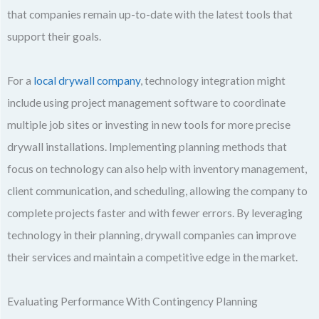
that companies remain up-to-date with the latest tools that
support their goals.
For a
local drywall company
, technology integration might
include using project management software to coordinate
multiple job sites or investing in new tools for more precise
drywall installations. Implementing planning methods that
focus on technology can also help with inventory management,
client communication, and scheduling, allowing the company to
complete projects faster and with fewer errors. By leveraging
technology in their planning, drywall companies can improve
their services and maintain a competitive edge in the market.
Evaluating Performance With Contingency Planning