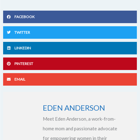
FACEBOOK
TWITTER
LINKEDIN
PINTEREST
EMAIL
EDEN ANDERSON
Meet Eden Anderson, a work-from-
home mom and passionate advocate
for empowering women in their