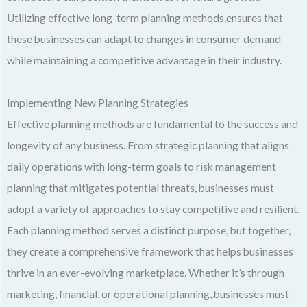
Utilizing effective long-term planning methods ensures that
these businesses can adapt to changes in consumer demand
while maintaining a competitive advantage in their industry.
Implementing New Planning Strategies
Effective planning methods are fundamental to the success and
longevity of any business. From strategic planning that aligns
daily operations with long-term goals to risk management
planning that mitigates potential threats, businesses must
adopt a variety of approaches to stay competitive and resilient.
Each planning method serves a distinct purpose, but together,
they create a comprehensive framework that helps businesses
thrive in an ever-evolving marketplace. Whether it’s through
marketing, financial, or operational planning, businesses must