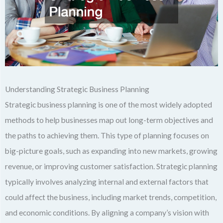
Understanding Strategic Business Planning
Strategic business planning is one of the most widely adopted
methods to help businesses map out long-term objectives and
the paths to achieving them. This type of planning focuses on
big-picture goals, such as expanding into new markets, growing
revenue, or improving customer satisfaction. Strategic planning
typically involves analyzing internal and external factors that
could affect the business, including market trends, competition,
and economic conditions. By aligning a company’s vision with