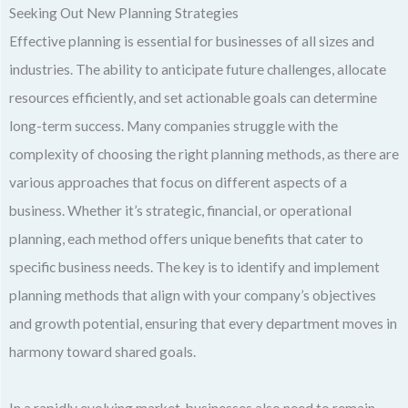
Seeking Out New Planning Strategies
Effective planning is essential for businesses of all sizes and
industries. The ability to anticipate future challenges, allocate
resources efficiently, and set actionable goals can determine
long-term success. Many companies struggle with the
complexity of choosing the right planning methods, as there are
various approaches that focus on different aspects of a
business. Whether it’s strategic, financial, or operational
planning, each method offers unique benefits that cater to
specific business needs. The key is to identify and implement
planning methods that align with your company’s objectives
and growth potential, ensuring that every department moves in
harmony toward shared goals.