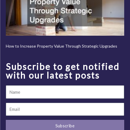
How to Increase Property Value Through Strategic Upgrades
Subscribe to get notified
with our latest posts
Name
Email
Subscribe