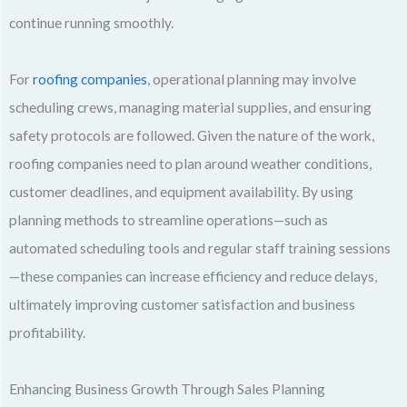
continue running smoothly.
For
roofing companies
, operational planning may involve
scheduling crews, managing material supplies, and ensuring
safety protocols are followed. Given the nature of the work,
roofing companies need to plan around weather conditions,
customer deadlines, and equipment availability. By using
planning methods to streamline operations—such as
automated scheduling tools and regular staff training sessions
—these companies can increase efficiency and reduce delays,
ultimately improving customer satisfaction and business
profitability.
Enhancing Business Growth Through Sales Planning