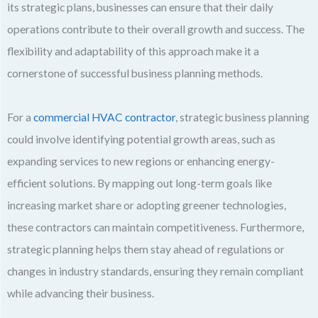
its strategic plans, businesses can ensure that their daily
operations contribute to their overall growth and success. The
flexibility and adaptability of this approach make it a
cornerstone of successful business planning methods.
For a
commercial HVAC contractor
, strategic business planning
could involve identifying potential growth areas, such as
expanding services to new regions or enhancing energy-
efficient solutions. By mapping out long-term goals like
increasing market share or adopting greener technologies,
these contractors can maintain competitiveness. Furthermore,
strategic planning helps them stay ahead of regulations or
changes in industry standards, ensuring they remain compliant
while advancing their business.