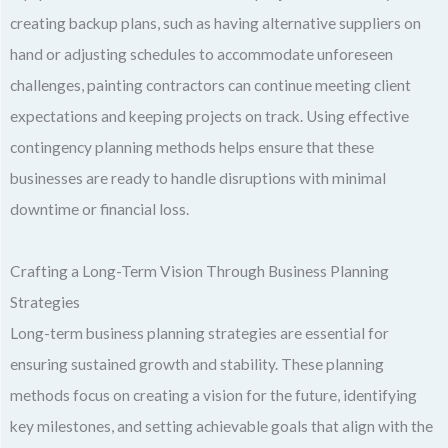
creating backup plans, such as having alternative suppliers on
hand or adjusting schedules to accommodate unforeseen
challenges, painting contractors can continue meeting client
expectations and keeping projects on track. Using effective
contingency planning methods helps ensure that these
businesses are ready to handle disruptions with minimal
downtime or financial loss.
Crafting a Long-Term Vision Through Business Planning
Strategies
Long-term business planning strategies are essential for
ensuring sustained growth and stability. These planning
methods focus on creating a vision for the future, identifying
key milestones, and setting achievable goals that align with the