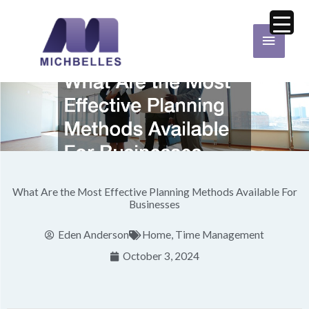
Skip
Main
to
Menu
content
What Are the Most Effective Planning Methods Available For
Businesses
Eden Anderson
Home
,
Time Management
October 3, 2024