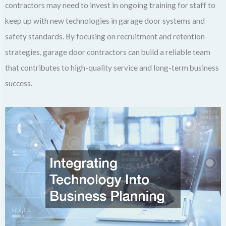
contractors may need to invest in ongoing training for staff to
keep up with new technologies in garage door systems and
safety standards. By focusing on recruitment and retention
strategies, garage door contractors can build a reliable team
that contributes to high-quality service and long-term business
success.