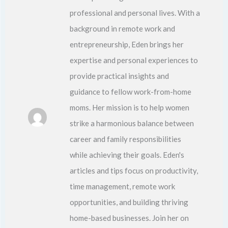
professional and personal lives. With a
background in remote work and
entrepreneurship, Eden brings her
expertise and personal experiences to
provide practical insights and
guidance to fellow work-from-home
moms. Her mission is to help women
strike a harmonious balance between
career and family responsibilities
while achieving their goals. Eden's
articles and tips focus on productivity,
time management, remote work
opportunities, and building thriving
home-based businesses. Join her on