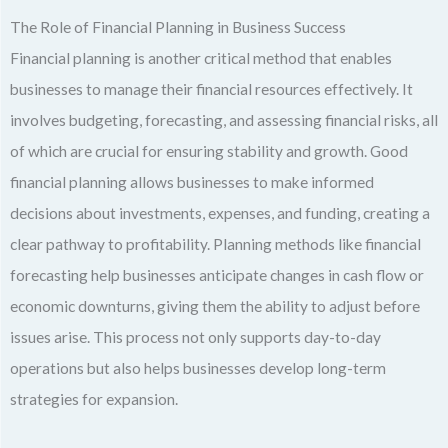
The Role of Financial Planning in Business Success
Financial planning is another critical method that enables
businesses to manage their financial resources effectively. It
involves budgeting, forecasting, and assessing financial risks, all
of which are crucial for ensuring stability and growth. Good
financial planning allows businesses to make informed
decisions about investments, expenses, and funding, creating a
clear pathway to profitability. Planning methods like financial
forecasting help businesses anticipate changes in cash flow or
economic downturns, giving them the ability to adjust before
issues arise. This process not only supports day-to-day
operations but also helps businesses develop long-term
strategies for expansion.