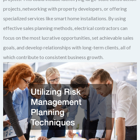
projects, networking with property developers, or offering
specialized services like smart home installations. By using
effective sales planning methods, electrical contractors can
focus on the most lucrative opportunities, set achievable sales
goals, and develop relationships with long-term clients, all of
which contribute to consistent business growth.