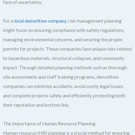
face of uncertainty.
For a
local demolition company
, risk management planning
might focus on ensuring compliance with safety regulations,
managing environmental concerns, and securing the proper
permits for projects. These companies face unique risks related
to hazardous materials, structural collapses, and community
impact. Through detailed planning methods such as thorough
site assessments and staff training programs, demolition
companies can minimize accidents, avoid costly legal issues,
and complete projects safely and efficiently, protecting both
their reputation and bottom line.
The Importance of Human Resource Planning
Human resource (HR) planning is a crucial method for ensuring