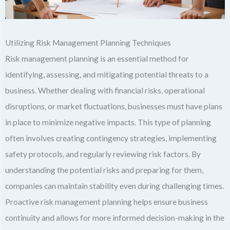
Utilizing Risk Management Planning Techniques
Risk management planning is an essential method for
identifying, assessing, and mitigating potential threats to a
business. Whether dealing with financial risks, operational
disruptions, or market fluctuations, businesses must have plans
in place to minimize negative impacts. This type of planning
often involves creating contingency strategies, implementing
safety protocols, and regularly reviewing risk factors. By
understanding the potential risks and preparing for them,
companies can maintain stability even during challenging times.
Proactive risk management planning helps ensure business
continuity and allows for more informed decision-making in the