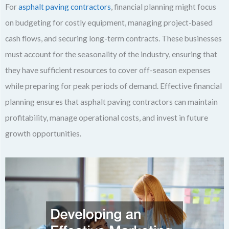
For
asphalt paving contractors
, financial planning might focus
on budgeting for costly equipment, managing project-based
cash flows, and securing long-term contracts. These businesses
must account for the seasonality of the industry, ensuring that
they have sufficient resources to cover off-season expenses
while preparing for peak periods of demand. Effective financial
planning ensures that asphalt paving contractors can maintain
profitability, manage operational costs, and invest in future
growth opportunities.