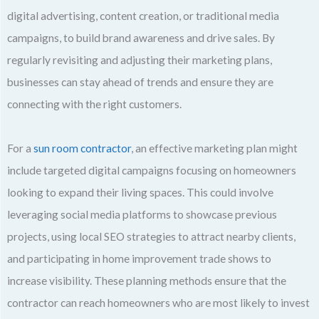
digital advertising, content creation, or traditional media
campaigns, to build brand awareness and drive sales. By
regularly revisiting and adjusting their marketing plans,
businesses can stay ahead of trends and ensure they are
connecting with the right customers.
For a
sun room contractor
, an effective marketing plan might
include targeted digital campaigns focusing on homeowners
looking to expand their living spaces. This could involve
leveraging social media platforms to showcase previous
projects, using local SEO strategies to attract nearby clients,
and participating in home improvement trade shows to
increase visibility. These planning methods ensure that the
contractor can reach homeowners who are most likely to invest