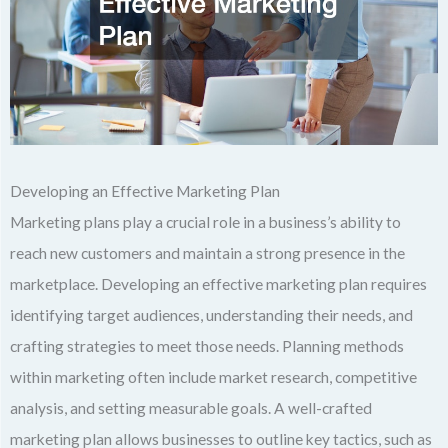
Developing an Effective Marketing Plan
Marketing plans play a crucial role in a business’s ability to
reach new customers and maintain a strong presence in the
marketplace. Developing an effective marketing plan requires
identifying target audiences, understanding their needs, and
crafting strategies to meet those needs. Planning methods
within marketing often include market research, competitive
analysis, and setting measurable goals. A well-crafted
marketing plan allows businesses to outline key tactics, such as