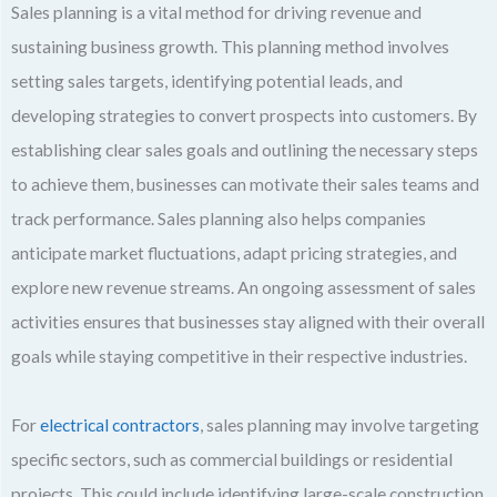
Sales planning is a vital method for driving revenue and
sustaining business growth. This planning method involves
setting sales targets, identifying potential leads, and
developing strategies to convert prospects into customers. By
establishing clear sales goals and outlining the necessary steps
to achieve them, businesses can motivate their sales teams and
track performance. Sales planning also helps companies
anticipate market fluctuations, adapt pricing strategies, and
explore new revenue streams. An ongoing assessment of sales
activities ensures that businesses stay aligned with their overall
goals while staying competitive in their respective industries.
For
electrical contractors
, sales planning may involve targeting
specific sectors, such as commercial buildings or residential
projects. This could include identifying large-scale construction