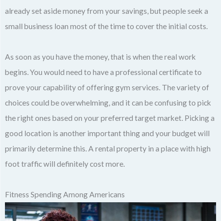
already set aside money from your savings, but people seek a
small business loan most of the time to cover the initial costs.
As soon as you have the money, that is when the real work
begins. You would need to have a professional certificate to
prove your capability of offering gym services. The variety of
choices could be overwhelming, and it can be confusing to pick
the right ones based on your preferred target market. Picking a
good location is another important thing and your budget will
primarily determine this. A rental property in a place with high
foot traffic will definitely cost more.
Fitness Spending Among Americans