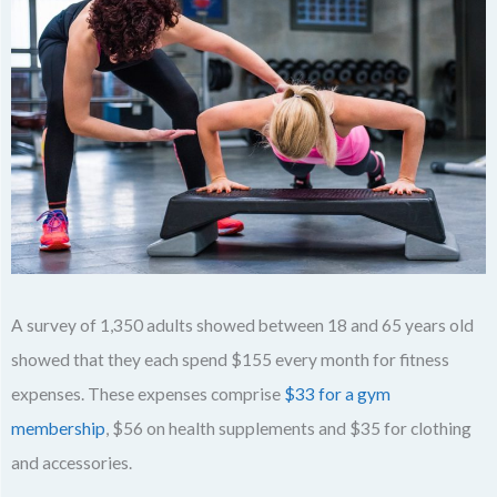
A survey of 1,350 adults showed between 18 and 65 years old
showed that they each spend $155 every month for fitness
expenses. These expenses comprise
$33 for a gym
membership
, $56 on health supplements and $35 for clothing
and accessories.