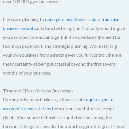
over 103,000 gym businesses.
If you are planning to
open your own fitness club, a franchise
business model
could be a better option. Not only would it give
you a competitive advantage, but it also reduces the need for
too much paperwork and strategic planning. While starting
your own business from scratch gives you full control, there is
the uncertainty of being successful beyond the first several
months of your business.
Time and Effort for New Businesses
Like any other new business, a fitness club
requires you to
accomplish several steps
before you could start to accept
clients. Your source of business capital will be among the
foremost things to consider for a startup gym. It is great if you