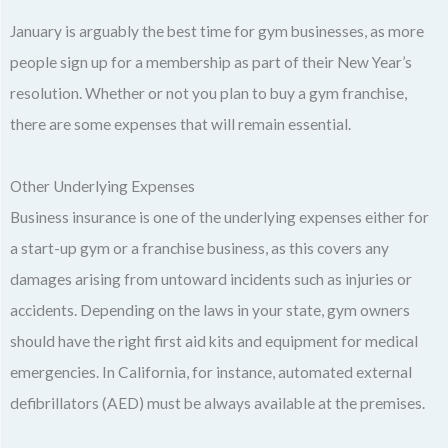
January is arguably the best time for gym businesses, as more
people sign up for a membership as part of their New Year’s
resolution. Whether or not you plan to buy a gym franchise,
there are some expenses that will remain essential.
Other Underlying Expenses
Business insurance is one of the underlying expenses either for
a start-up gym or a franchise business, as this covers any
damages arising from untoward incidents such as injuries or
accidents. Depending on the laws in your state, gym owners
should have the right first aid kits and equipment for medical
emergencies. In California, for instance, automated external
defibrillators (AED) must be always available at the premises.