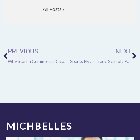
All Posts »
Prev
N
PREVIOUS
NEXT
Why Start a Commercial Cleaning Business?
Sparks Fly as Trade Schools Put More Focus on Welding
MICHBELLES