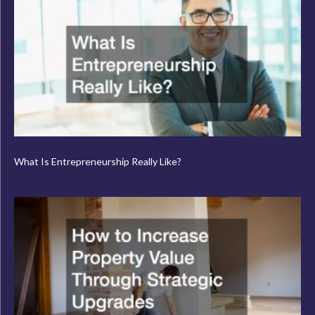
What Is Entrepreneurship Really Like?