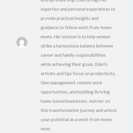
expertise and personal experiences to
provide practical insights and
guidance to fellow work-from-home
moms. Her mission is to help women
strike a harmonious balance between
career and family responsibilities
while achieving their goals. Eden's
articles and tips focus on productivity,
time management, remote work
opportunities, and building thriving
home-based businesses. Join her on
this transformative journey and unlock
your potential as a work-from-home
mom.