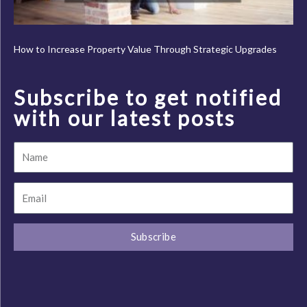
How to Increase Property Value Through Strategic Upgrades
Subscribe to get notified
with our latest posts
Name
Email
Subscribe