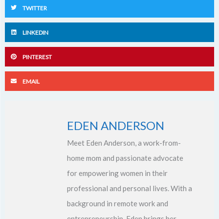
TWITTER
LINKEDIN
PINTEREST
EMAIL
EDEN ANDERSON
Meet Eden Anderson, a work-from-
home mom and passionate advocate
for empowering women in their
professional and personal lives. With a
background in remote work and
entrepreneurship, Eden brings her