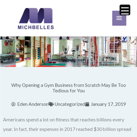
Skip
Main
to
Menu
content
Why Opening a Gym Business from Scratch May Be Too
Tedious for You
Eden Anderson
Uncategorized
January 17, 2019
Americans spend a lot on fitness that reaches billions every
year. In fact, their expenses in 2017 reached $30 billion spread