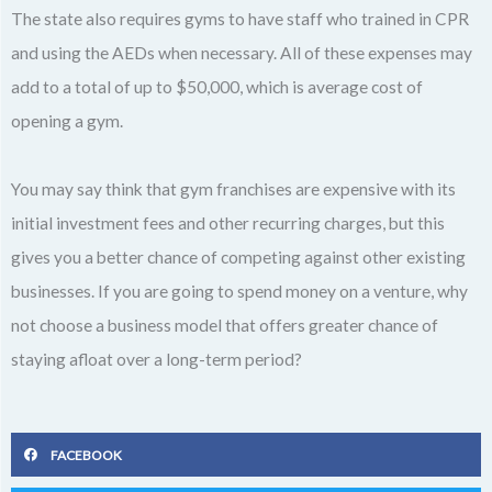
The state also requires gyms to have staff who trained in CPR
and using the AEDs when necessary. All of these expenses may
add to a total of up to $50,000, which is average cost of
opening a gym.
You may say think that gym franchises are expensive with its
initial investment fees and other recurring charges, but this
gives you a better chance of competing against other existing
businesses. If you are going to spend money on a venture, why
not choose a business model that offers greater chance of
staying afloat over a long-term period?
FACEBOOK