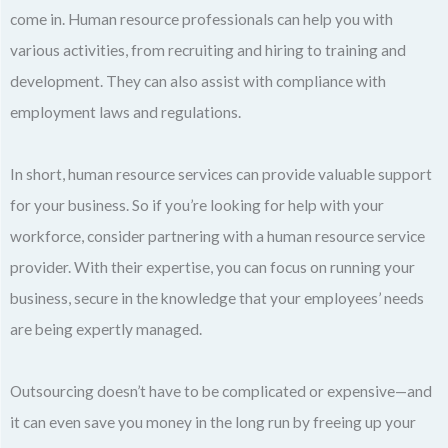
come in. Human resource professionals can help you with
various activities, from recruiting and hiring to training and
development. They can also assist with compliance with
employment laws and regulations.
In short, human resource services can provide valuable support
for your business. So if you’re looking for help with your
workforce, consider partnering with a human resource service
provider. With their expertise, you can focus on running your
business, secure in the knowledge that your employees’ needs
are being expertly managed.
Outsourcing doesn’t have to be complicated or expensive—and
it can even save you money in the long run by freeing up your