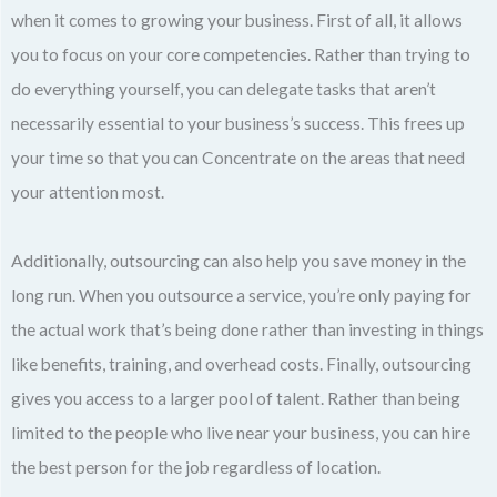
when it comes to growing your business. First of all, it allows
you to focus on your core competencies. Rather than trying to
do everything yourself, you can delegate tasks that aren’t
necessarily essential to your business’s success. This frees up
your time so that you can Concentrate on the areas that need
your attention most.
Additionally, outsourcing can also help you save money in the
long run. When you outsource a service, you’re only paying for
the actual work that’s being done rather than investing in things
like benefits, training, and overhead costs. Finally, outsourcing
gives you access to a larger pool of talent. Rather than being
limited to the people who live near your business, you can hire
the best person for the job regardless of location.