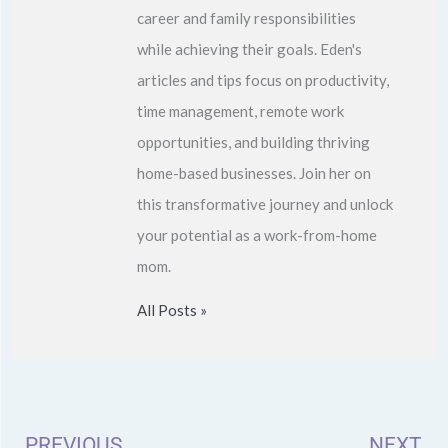
career and family responsibilities
while achieving their goals. Eden's
articles and tips focus on productivity,
time management, remote work
opportunities, and building thriving
home-based businesses. Join her on
this transformative journey and unlock
your potential as a work-from-home
mom.
All Posts »
Prev
N
PREVIOUS
NEXT