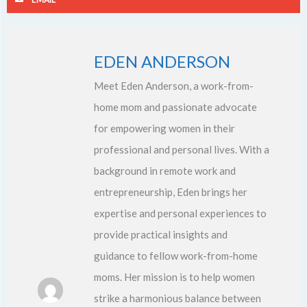
EDEN ANDERSON
Meet Eden Anderson, a work-from-
home mom and passionate advocate
for empowering women in their
professional and personal lives. With a
background in remote work and
entrepreneurship, Eden brings her
expertise and personal experiences to
provide practical insights and
guidance to fellow work-from-home
moms. Her mission is to help women
strike a harmonious balance between