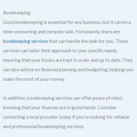
Bookkeeping
Good bookkeeping is essential for any business, but it can be a
time-consuming and complex task. Fortunately, there are
bookkeeping services
that can handle the task for you. These
services can tailor their approach to your specific needs,
ensuring that your books are kept in order and up to date. They
can also advise on financial planning and budgeting, helping you
make the most of your money.
In addition, bookkeeping services can offer peace of mind,
knowing that your finances are in good hands. Consider
contacting a local provider today if you’re looking for reliable
and professional bookkeeping services.