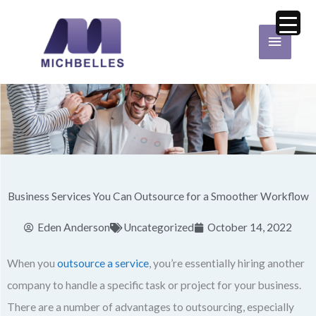
Skip
Main
to
Menu
content
Business Services You Can Outsource for a Smoother Workflow
Eden Anderson
Uncategorized
October 14, 2022
When you
outsource a service
, you’re essentially hiring another
company to handle a specific task or project for your business.
There are a number of advantages to outsourcing, especially