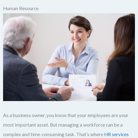
Human Resource
As a business owner, you know that your employees are your
most important asset. But managing a workforce can be a
complex and time-consuming task. That’s where
HR services