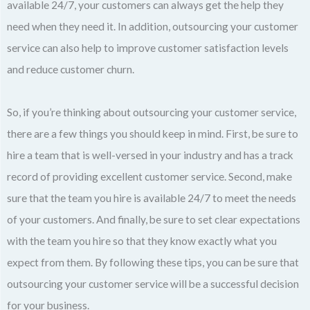
available 24/7, your customers can always get the help they
need when they need it. In addition, outsourcing your customer
service can also help to improve customer satisfaction levels
and reduce customer churn.
So, if you’re thinking about outsourcing your customer service,
there are a few things you should keep in mind. First, be sure to
hire a team that is well-versed in your industry and has a track
record of providing excellent customer service. Second, make
sure that the team you hire is available 24/7 to meet the needs
of your customers. And finally, be sure to set clear expectations
with the team you hire so that they know exactly what you
expect from them. By following these tips, you can be sure that
outsourcing your customer service will be a successful decision
for your business.