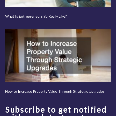
What Is Entrepreneurship Really Like?
How to Increase Property Value Through Strategic Upgrades
Subscribe to get notified