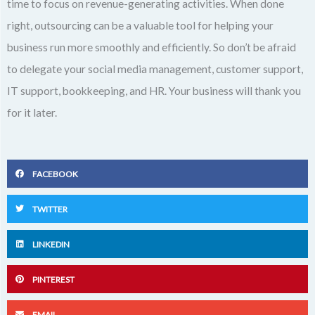
time to focus on revenue-generating activities. When done
right, outsourcing can be a valuable tool for helping your
business run more smoothly and efficiently. So don’t be afraid
to delegate your social media management, customer support,
IT support, bookkeeping, and HR. Your business will thank you
for it later.
FACEBOOK
TWITTER
LINKEDIN
PINTEREST
EMAIL