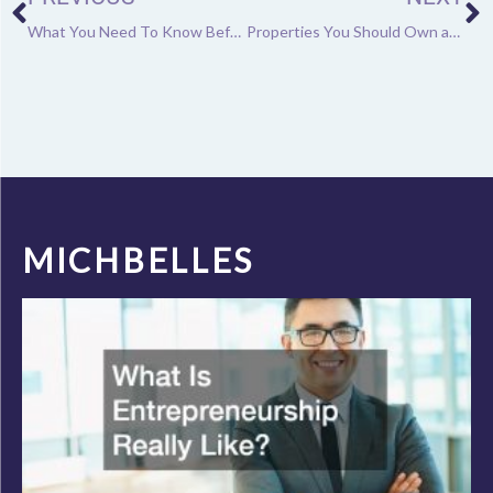
What You Need To Know Before Starting a Shooting Range Business
Properties You Should Own as an Investment
MICHBELLES