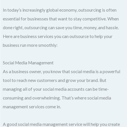
In today’s increasingly global economy, outsourcing is often
essential for businesses that want to stay competitive. When
done right, outsourcing can save you time, money, and hassle.
Here are business services you can outsource to help your
business run more smoothly:
Social Media Management
As a business owner, you know that social media is a powerful
tool to reach new customers and grow your brand. But
managing all of your social media accounts can be time-
consuming and overwhelming. That’s where social media
management services come in.
A good social media management service will help you create