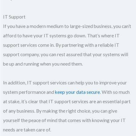
IT Support
If you have a modern medium to large-sized business, you can’t
afford to have your IT systems go down. That’s where IT
support services come in. By partnering with a reliable IT
support company, you can rest assured that your systems will
be up and running when you need them.
In addition, IT support services can help you to improve your
system performance and
keep your data secure
. With so much
at stake, it’s clear that IT support services are an essential part
of any business. By making the right choice, you can give
yourself the peace of mind that comes with knowing your IT
needs are taken care of.