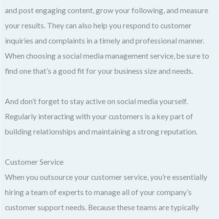
and post engaging content, grow your following, and measure
your results. They can also help you respond to customer
inquiries and complaints in a timely and professional manner.
When choosing a social media management service, be sure to
find one that’s a good fit for your business size and needs.
And don’t forget to stay active on social media yourself.
Regularly interacting with your customers is a key part of
building relationships and maintaining a strong reputation.
Customer Service
When you outsource your customer service, you’re essentially
hiring a team of experts to manage all of your company’s
customer support needs. Because these teams are typically